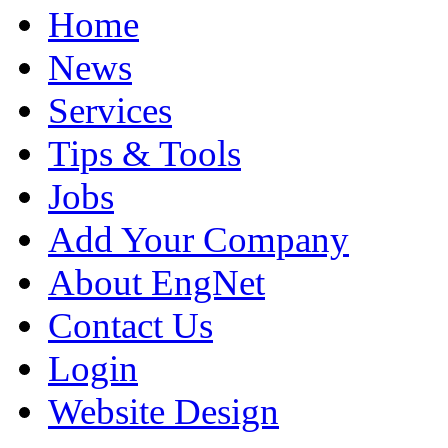
Home
News
Services
Tips & Tools
Jobs
Add Your Company
About EngNet
Contact Us
Login
Website Design