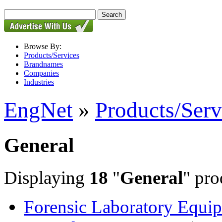
Browse By:
Products/Services
Brandnames
Companies
Industries
EngNet
»
Products/Serv
General
Displaying
18
"
General
" pro
Forensic Laboratory Equip