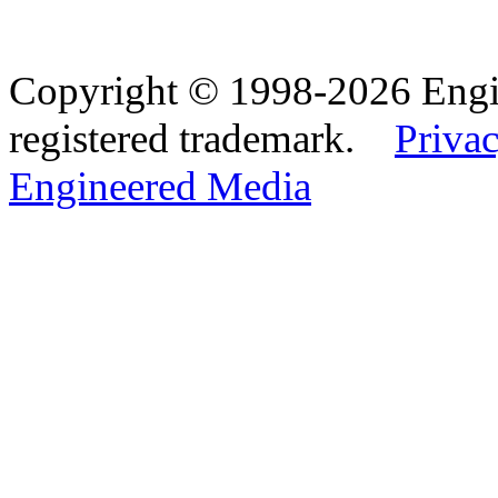
Copyright © 1998-2026 Eng
registered trademark.
Privac
Engineered Media