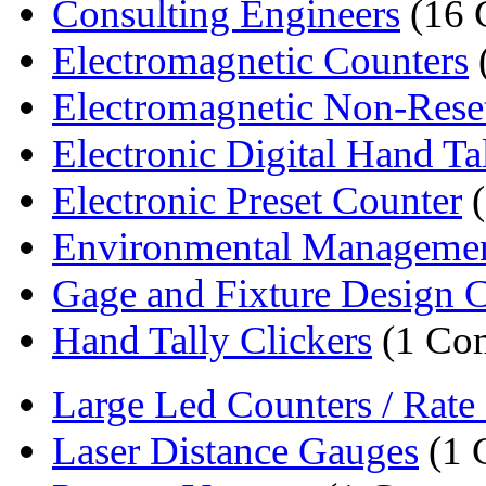
Consulting Engineers
(16 
Electromagnetic Counters
Electromagnetic Non-Reset
Electronic Digital Hand Tal
Electronic Preset Counter
(
Environmental Manageme
Gage and Fixture Design Co
Hand Tally Clickers
(1 Co
Large Led Counters / Rate I
Laser Distance Gauges
(1 