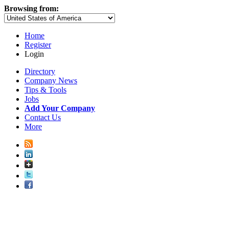
Browsing from:
Home
Register
Login
Directory
Company News
Tips & Tools
Jobs
Add Your Company
Contact Us
More