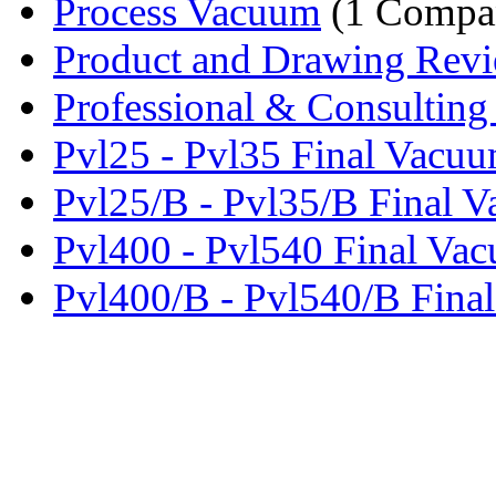
Process Vacuum
(1 Compa
Product and Drawing Revi
Professional & Consulting 
Pvl25 - Pvl35 Final Vacuu
Pvl25/B - Pvl35/B Final V
Pvl400 - Pvl540 Final Vac
Pvl400/B - Pvl540/B Final