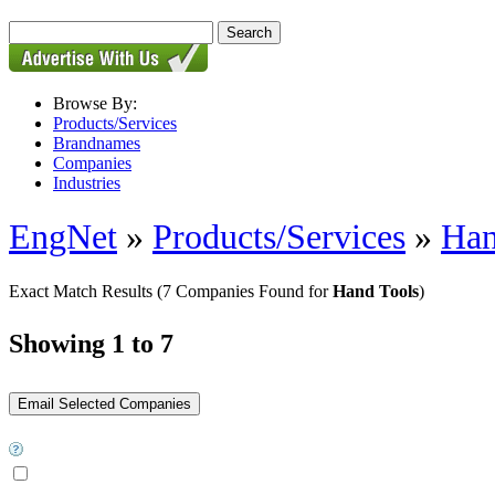
Browse By:
Products/Services
Brandnames
Companies
Industries
EngNet
»
Products/Services
»
Han
Exact Match Results
(7 Companies Found for
Hand Tools
)
Showing 1 to 7