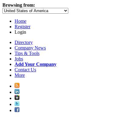
Browsing from:
Home
Register
Login
Directory
Company News
Tips & Tools
Jobs
Add Your Company
Contact Us
More