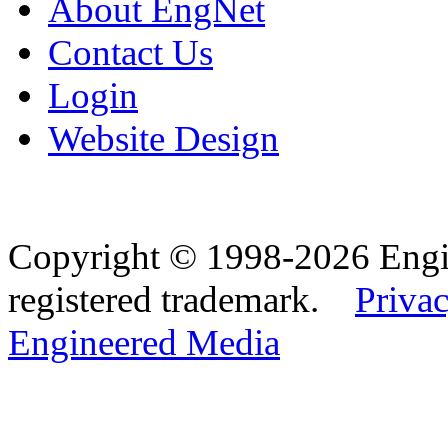
About EngNet
Contact Us
Login
Website Design
Copyright © 1998-2026 Eng
registered trademark.
Privac
Engineered Media