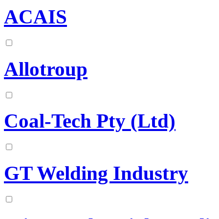
ACAIS
Allotroup
Coal-Tech Pty (Ltd)
GT Welding Industry