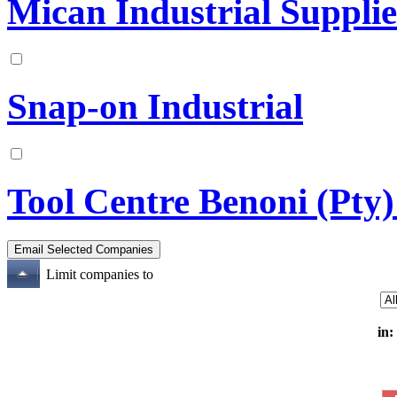
Mican Industrial Supplie
Snap-on Industrial
Tool Centre Benoni (Pty)
Limit companies to
in: