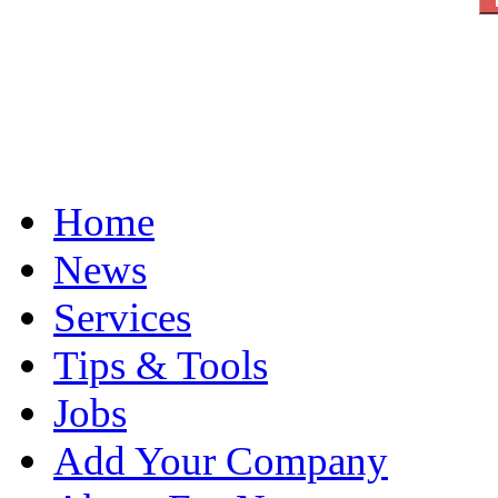
Home
News
Services
Tips & Tools
Jobs
Add Your Company