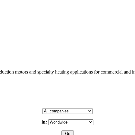
uction motors and specialty heating applications for commercial and in
in: