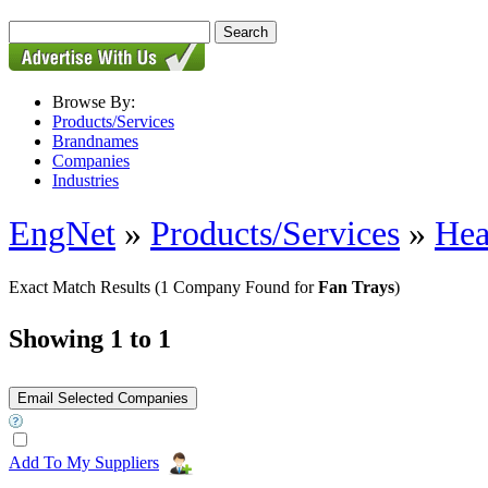
Browse By:
Products/Services
Brandnames
Companies
Industries
EngNet
»
Products/Services
»
Hea
Exact Match Results
(1 Company Found for
Fan Trays
)
Showing 1 to 1
Add To My Suppliers