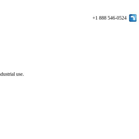
+1 888 546-0524
dustrial use.