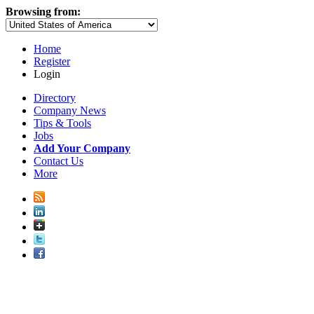
Browsing from:
Home
Register
Login
Directory
Company News
Tips & Tools
Jobs
Add Your Company
Contact Us
More