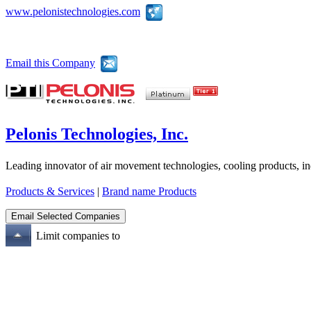
www.pelonistechnologies.com
Email this Company
Pelonis Technologies, Inc.
Leading innovator of air movement technologies, cooling products, ind
Products & Services
|
Brand name Products
Limit companies to