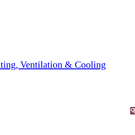
ting, Ventilation & Cooling