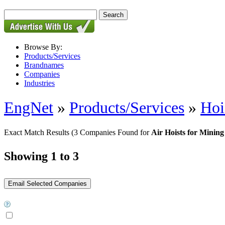
Browse By:
Products/Services
Brandnames
Companies
Industries
EngNet
»
Products/Services
»
Hoi
Exact Match Results
(3 Companies Found for
Air Hoists for Mining
Showing 1 to 3