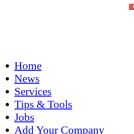
Home
News
Services
Tips & Tools
Jobs
Add Your Company