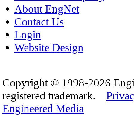
About EngNet
Contact Us
Login
Website Design
Copyright © 1998-2026 Eng
registered trademark.
Privac
Engineered Media