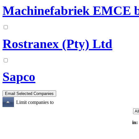
Machinefabriek EMCE b
Rostranex (Pty) Ltd
Sapco
Limit companies to
in: