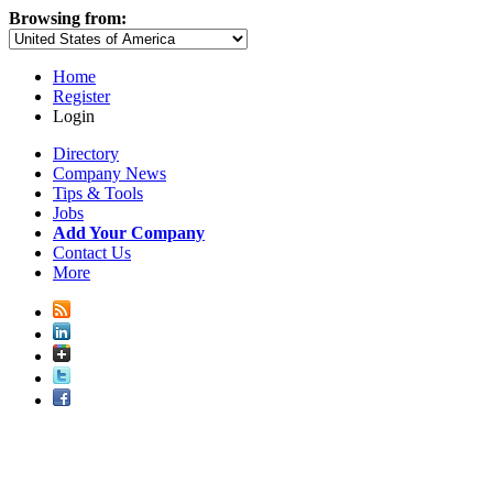
Browsing from:
Home
Register
Login
Directory
Company News
Tips & Tools
Jobs
Add Your Company
Contact Us
More