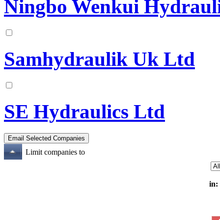
Ningbo Wenkui Hydrauli
Samhydraulik Uk Ltd
SE Hydraulics Ltd
Limit companies to
in: