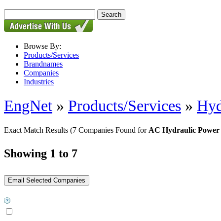
Browse By:
Products/Services
Brandnames
Companies
Industries
EngNet
»
Products/Services
»
Hyd
Exact Match Results
(7 Companies Found for
AC Hydraulic Power 
Showing 1 to 7