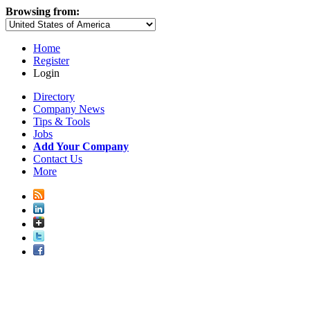
Browsing from:
Home
Register
Login
Directory
Company News
Tips & Tools
Jobs
Add Your Company
Contact Us
More