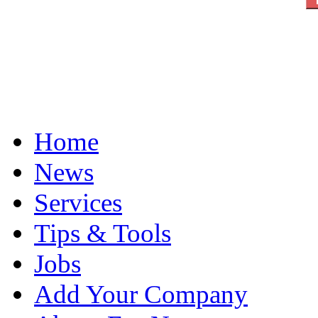
Home
News
Services
Tips & Tools
Jobs
Add Your Company