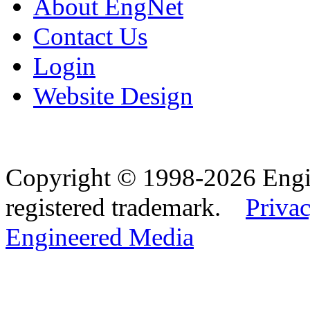
About EngNet
Contact Us
Login
Website Design
Copyright © 1998-2026 Eng
registered trademark.
Privac
Engineered Media