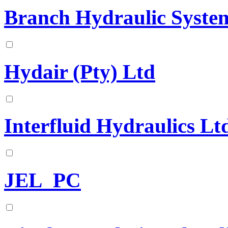
Branch Hydraulic System
Hydair (Pty) Ltd
Interfluid Hydraulics Lt
JEL_PC