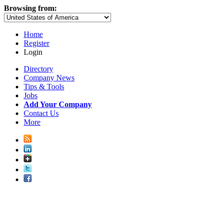
Browsing from:
Home
Register
Login
Directory
Company News
Tips & Tools
Jobs
Add Your Company
Contact Us
More