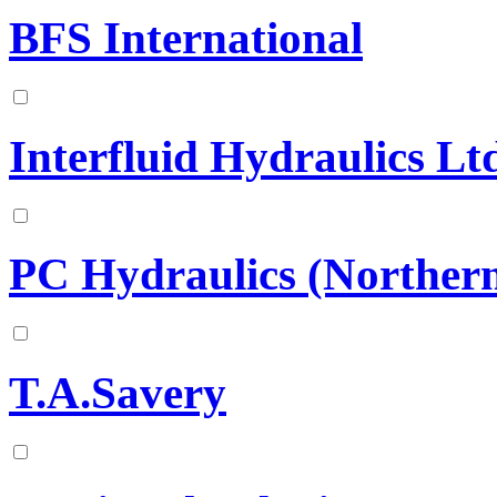
BFS International
Interfluid Hydraulics Lt
PC Hydraulics (Norther
T.A.Savery