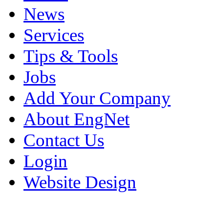
News
Services
Tips & Tools
Jobs
Add Your Company
About EngNet
Contact Us
Login
Website Design