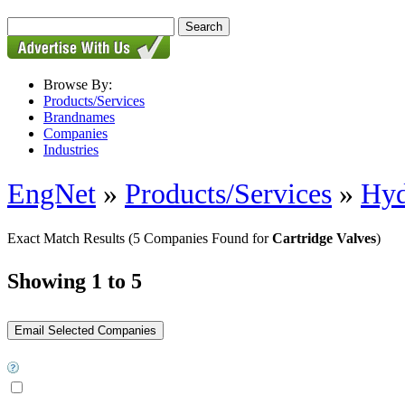
Browse By:
Products/Services
Brandnames
Companies
Industries
EngNet
»
Products/Services
»
Hyd
Exact Match Results
(5 Companies Found for
Cartridge Valves
)
Showing 1 to 5