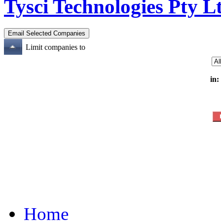
Tysci Technologies Pty L
Limit companies to
in:
Home