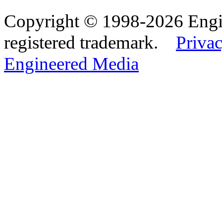
Copyright © 1998-2026 Eng
registered trademark.
Privac
Engineered Media