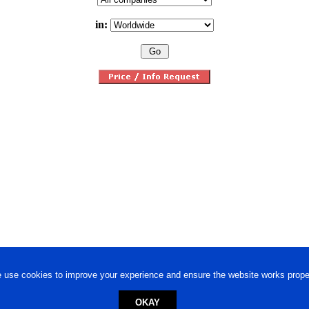
in:
 use cookies to improve your experience and ensure the website works proper
OKAY