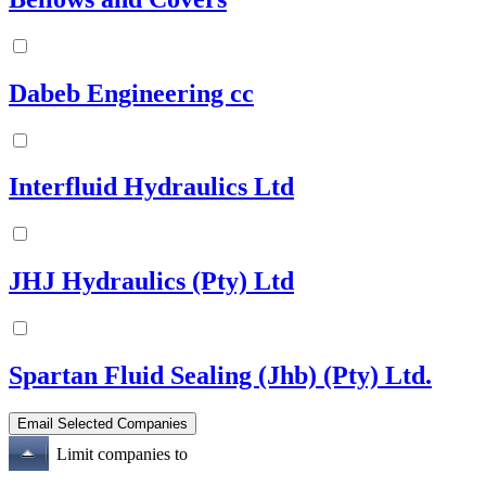
Dabeb Engineering cc
Interfluid Hydraulics Ltd
JHJ Hydraulics (Pty) Ltd
Spartan Fluid Sealing (Jhb) (Pty) Ltd.
Limit companies to