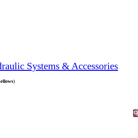
raulic Systems & Accessories
Bellows
)