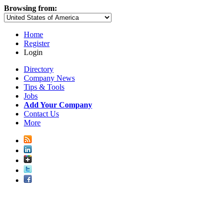
Browsing from:
Home
Register
Login
Directory
Company News
Tips & Tools
Jobs
Add Your Company
Contact Us
More