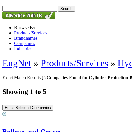
Browse By:
Products/Services
Brandnames
Companies
Industries
EngNet
»
Products/Services
»
Hyd
Exact Match Results
(5 Companies Found for
Cylinder Protection 
Showing 1 to 5
Bellows and Covers