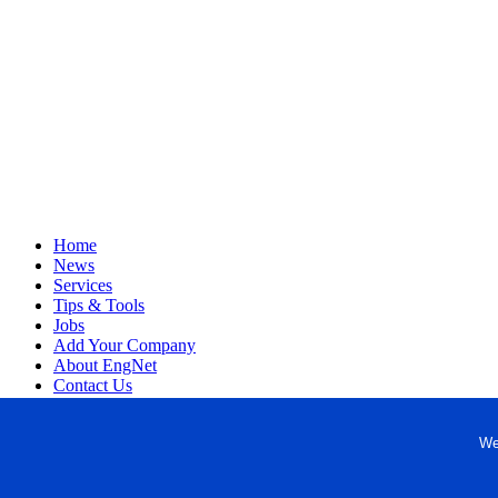
Home
News
Services
Tips & Tools
Jobs
Add Your Company
About EngNet
Contact Us
Login
Website Design
We