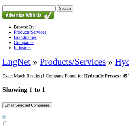
Browse By:
Products/Services
Brandnames
Companies
Industries
EngNet
»
Products/Services
»
Hyd
Exact Match Results
(1 Company Found for
Hydraulic Presses : 45
Showing 1 to 1