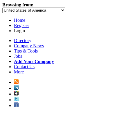
Browsing from:
Home
Register
Login
Directory
Company News
Tips & Tools
Jobs
Add Your Company
Contact Us
More