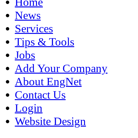
Home
News
Services
Tips & Tools
Jobs
Add Your Company
About EngNet
Contact Us
Login
Website Design