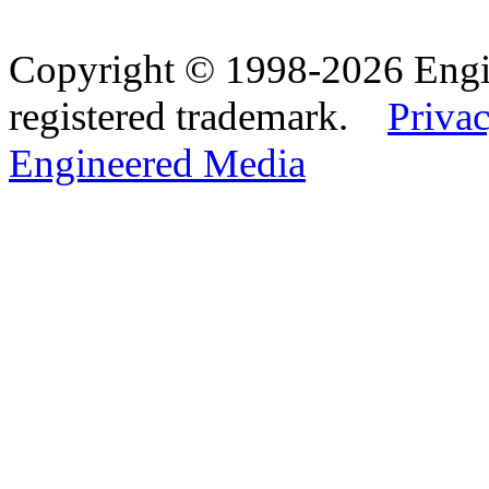
Copyright © 1998-2026 Eng
registered trademark.
Privac
Engineered Media