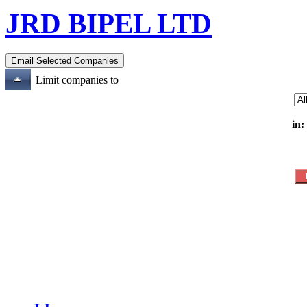
JRD BIPEL LTD
Limit companies to
in: