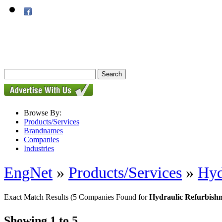
Browse By:
Products/Services
Brandnames
Companies
Industries
EngNet
»
Products/Services
»
Hyd
Exact Match Results
(5 Companies Found for
Hydraulic Refurbishm
Showing 1 to 5