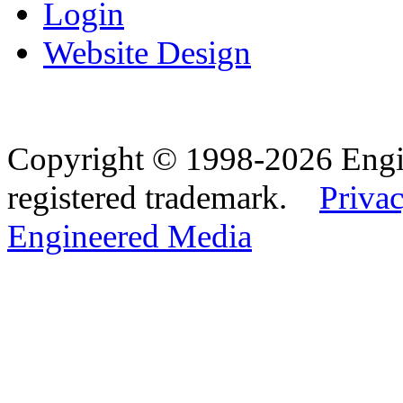
Login
Website Design
Copyright © 1998-2026 Eng
registered trademark.
Privac
Engineered Media