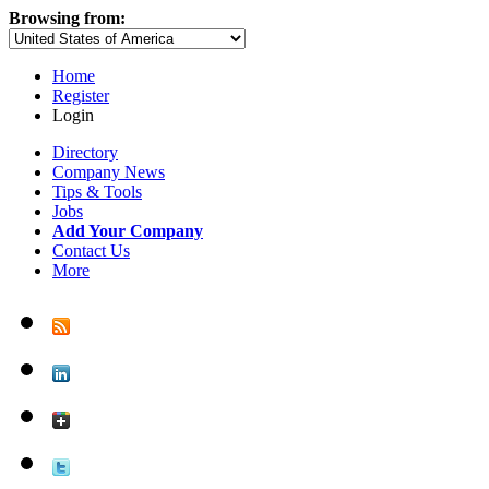
Browsing from:
Home
Register
Login
Directory
Company News
Tips & Tools
Jobs
Add Your Company
Contact Us
More