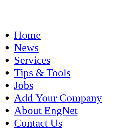
Home
News
Services
Tips & Tools
Jobs
Add Your Company
About EngNet
Contact Us