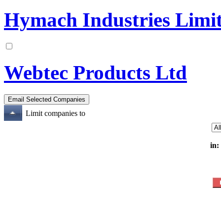
Hymach Industries Limi
Webtec Products Ltd
Limit companies to
in: