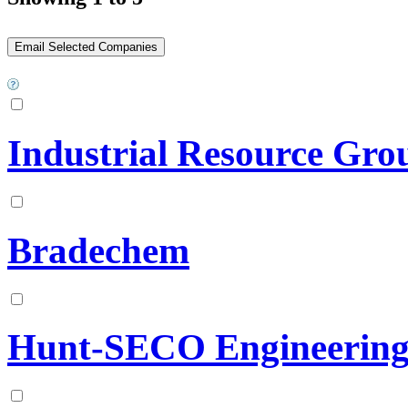
Industrial Resource Gr
Bradechem
Hunt-SECO Engineering