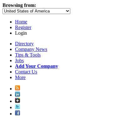
Browsing from:
Home
Register
Login
Directory
Company News
Tips & Tools
Jobs
Add Your Company
Contact Us
More