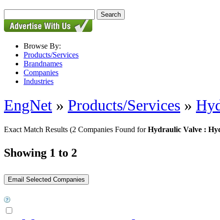
Browse By:
Products/Services
Brandnames
Companies
Industries
EngNet
»
Products/Services
»
Hyd
Exact Match Results
(2 Companies Found for
Hydraulic Valve : Hyd
Showing 1 to 2