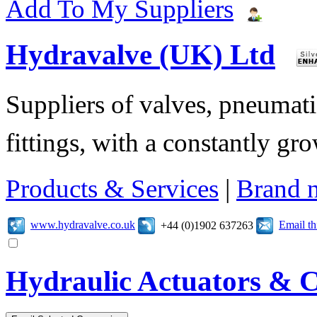
Add To My Suppliers
Hydravalve (UK) Ltd
Suppliers of valves, pneumatic
fittings, with a constantly gr
Products & Services
|
Brand 
www.hydravalve.co.uk
Email t
+44 (0)1902 637263
Hydraulic Actuators & C