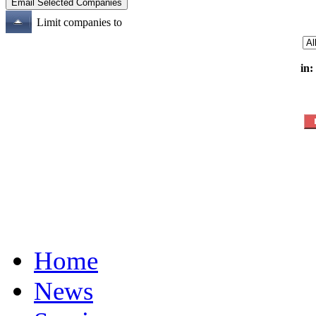
Limit companies to
in:
Home
News