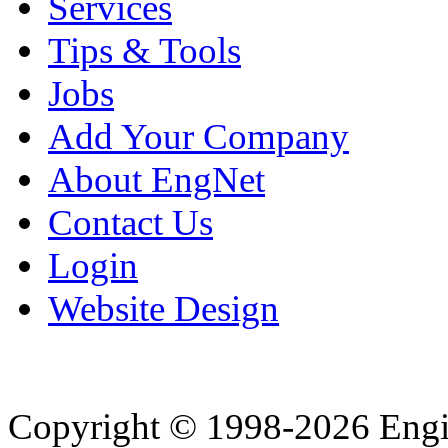
Services
Tips & Tools
Jobs
Add Your Company
About EngNet
Contact Us
Login
Website Design
Copyright © 1998-2026 Eng