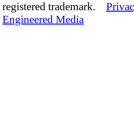
registered trademark.
Privac
Engineered Media