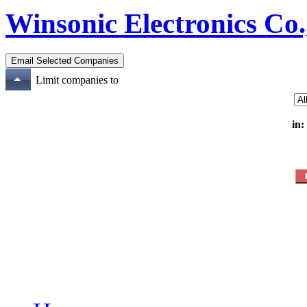
Winsonic Electronics Co.
Limit companies to
in: