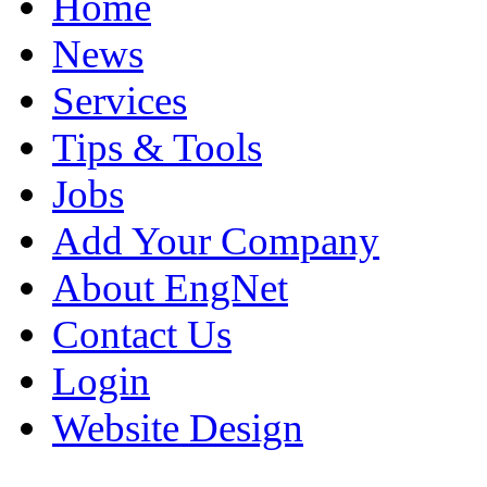
Home
News
Services
Tips & Tools
Jobs
Add Your Company
About EngNet
Contact Us
Login
Website Design