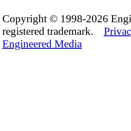
Copyright © 1998-2026 Eng
registered trademark.
Privac
Engineered Media