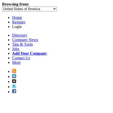
Browsing from:
Home
Register
Login
Directory
Company News
Tips & Tools
Jobs
Add Your Company
Contact Us
More