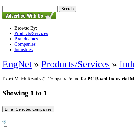
Browse By:
Products/Services
Brandnames
Companies
Industries
EngNet
»
Products/Services
»
Ind
Exact Match Results
(1 Company Found for
PC Based Industrial M
Showing 1 to 1