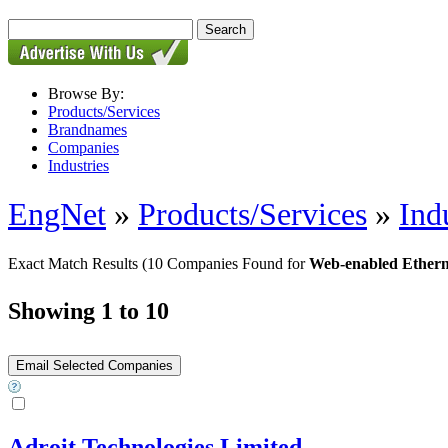
Browse By:
Products/Services
Brandnames
Companies
Industries
EngNet
»
Products/Services
»
Ind
Exact Match Results
(10 Companies Found for
Web-enabled Ethern
Showing 1 to 10
Adroit Technologies Limited