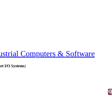
ustrial Computers & Software
et I/O Systems
)