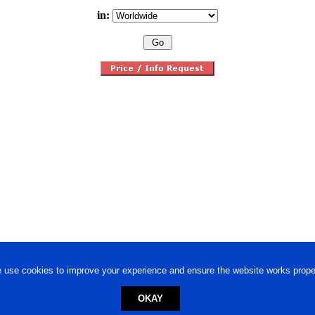
in:
 use cookies to improve your experience and ensure the website works proper
OKAY
ed trademark.
Privacy Policy
-
Terms of Use
Powered by
Engineere