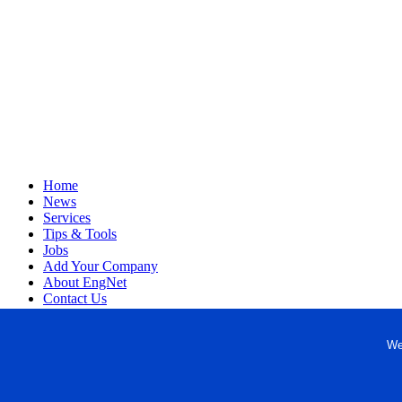
Home
News
Services
Tips & Tools
Jobs
Add Your Company
About EngNet
Contact Us
Login
Website Design
We
Copyright © 1998-2026 Engineered Media. EngNet® is a register