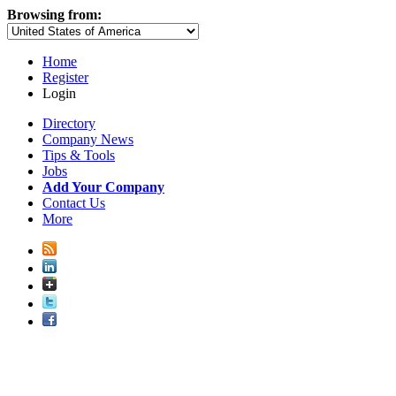
Browsing from:
Home
Register
Login
Directory
Company News
Tips & Tools
Jobs
Add Your Company
Contact Us
More