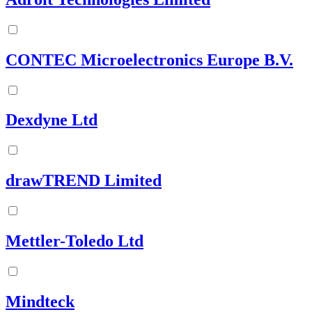
CONTEC Microelectronics Europe B.V.
Dexdyne Ltd
drawTREND Limited
Mettler-Toledo Ltd
Mindteck