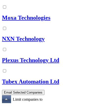
Moxa Technologies
NXN Technology
Plexus Technology Ltd
Tubex Automation Ltd
Limit companies to