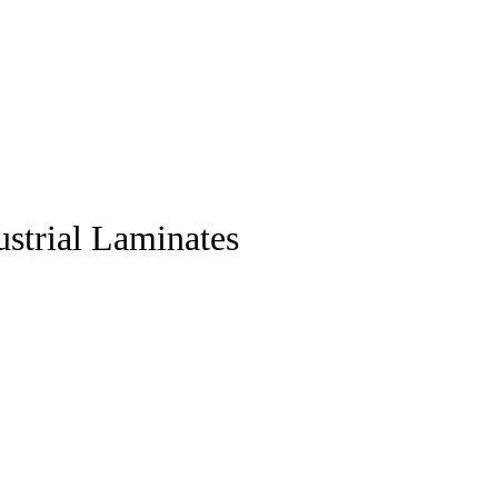
strial Laminates