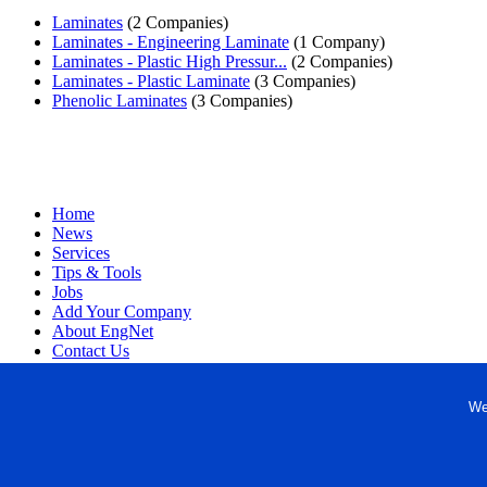
Laminates
(2 Companies)
Laminates - Engineering Laminate
(1 Company)
Laminates - Plastic High Pressur...
(2 Companies)
Laminates - Plastic Laminate
(3 Companies)
Phenolic Laminates
(3 Companies)
Home
News
Services
Tips & Tools
Jobs
Add Your Company
About EngNet
Contact Us
Login
Website Design
We
Copyright © 1998-2026 Engineered Media. EngNet® is a register