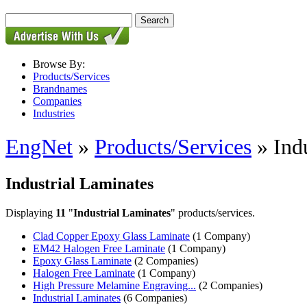
Browse By:
Products/Services
Brandnames
Companies
Industries
EngNet
»
Products/Services
» Indu
Industrial Laminates
Displaying
11
"
Industrial Laminates
" products/services.
Clad Copper Epoxy Glass Laminate
(1 Company)
EM42 Halogen Free Laminate
(1 Company)
Epoxy Glass Laminate
(2 Companies)
Halogen Free Laminate
(1 Company)
High Pressure Melamine Engraving...
(2 Companies)
Industrial Laminates
(6 Companies)