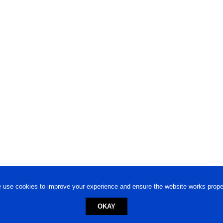
 use cookies to improve your experience and ensure the website works proper
OKAY
ed trademark.
Privacy Policy
-
Terms of Use
Powered by
Engineere