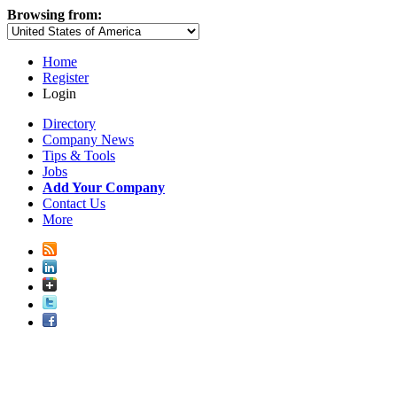
Browsing from:
Home
Register
Login
Directory
Company News
Tips & Tools
Jobs
Add Your Company
Contact Us
More