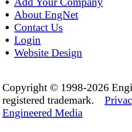
Add Your Company
About EngNet
Contact Us
Login
Website Design
Copyright © 1998-2026 Eng
registered trademark.
Privac
Engineered Media