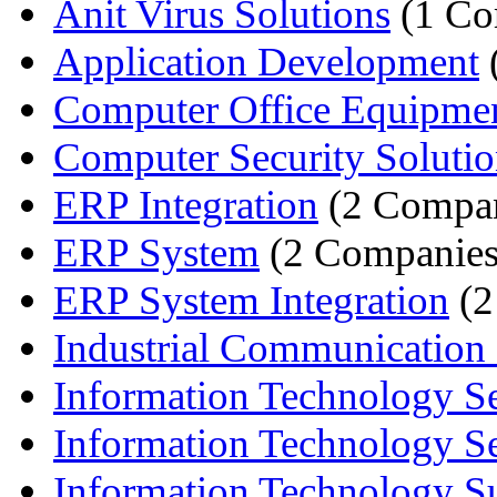
Anit Virus Solutions
(1 Co
Application Development
Computer Office Equipme
Computer Security Solutio
ERP Integration
(2 Compan
ERP System
(2 Companies
ERP System Integration
(2
Industrial Communication
Information Technology Se
Information Technology Ser
Information Technology Su