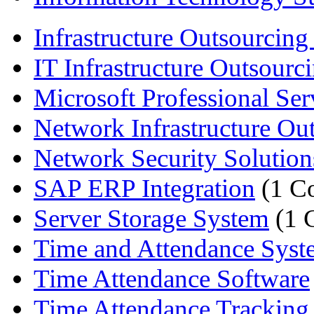
Infrastructure Outsourcing 
IT Infrastructure Outsourci
Microsoft Professional Ser
Network Infrastructure Out
Network Security Solution
SAP ERP Integration
(1 C
Server Storage System
(1 
Time and Attendance Syst
Time Attendance Software
Time Attendance Tracking