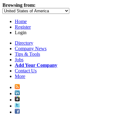
Browsing from:
Home
Register
Login
Directory
Company News
Tips & Tools
Jobs
Add Your Company
Contact Us
More