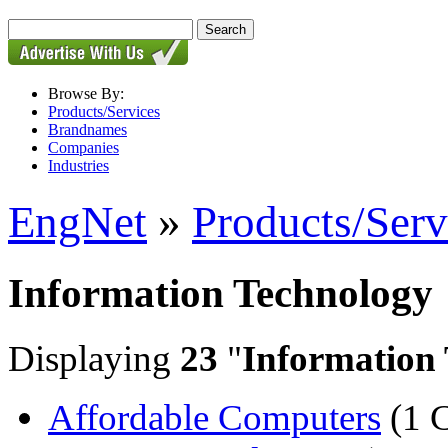
Browse By:
Products/Services
Brandnames
Companies
Industries
EngNet
»
Products/Serv
Information Technology
Displaying
23
"
Information
Affordable Computers
(1 