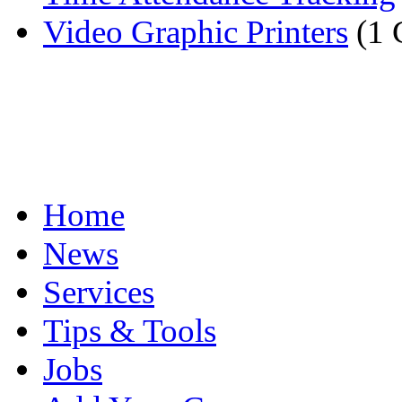
Video Graphic Printers
(1 
Home
News
Services
Tips & Tools
Jobs