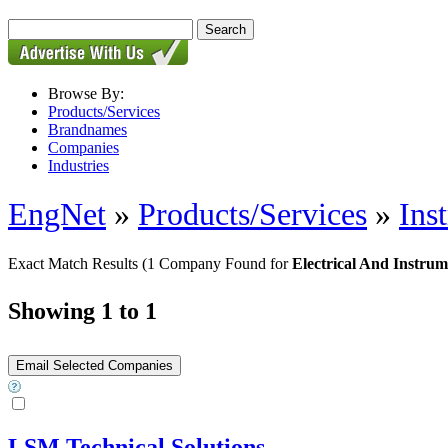
Browse By:
Products/Services
Brandnames
Companies
Industries
EngNet
»
Products/Services
»
Ins
Exact Match Results
(1 Company Found for
Electrical And Instru
Showing 1 to 1
LSM Technical Solutions