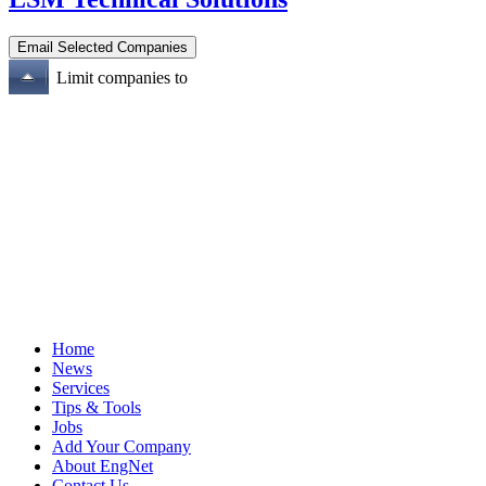
Limit companies to
Home
News
Services
Tips & Tools
Jobs
Add Your Company
About EngNet
Contact Us