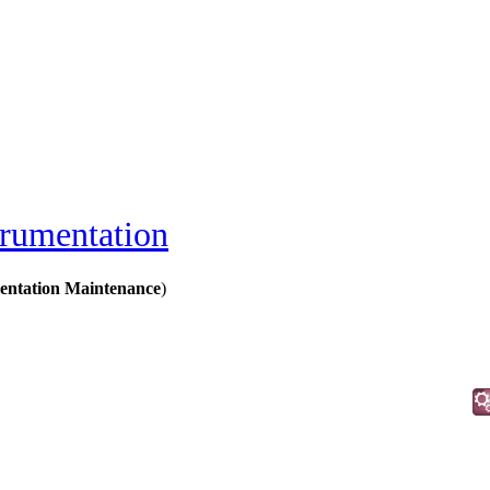
trumentation
mentation Maintenance
)