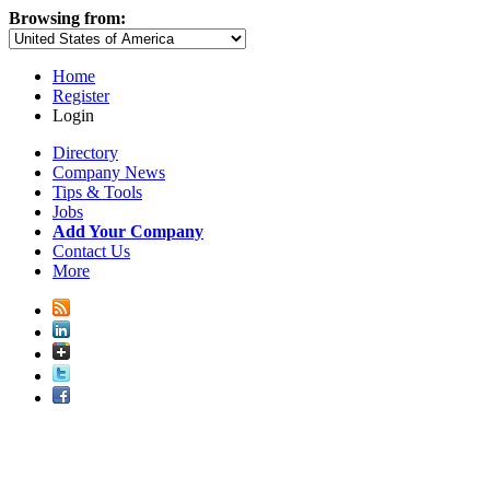
Browsing from:
Home
Register
Login
Directory
Company News
Tips & Tools
Jobs
Add Your Company
Contact Us
More