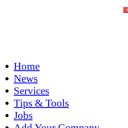
Home
News
Services
Tips & Tools
Jobs
Add Your Company