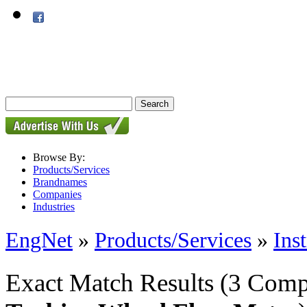
Browse By:
Products/Services
Brandnames
Companies
Industries
EngNet
»
Products/Services
»
Ins
Exact Match Results
(3 Comp