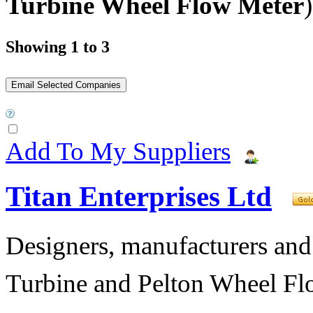
Turbine Wheel Flow Meter
)
Showing 1 to 3
Add To My Suppliers
Titan Enterprises Ltd
Designers, manufacturers and
Turbine and Pelton Wheel Fl