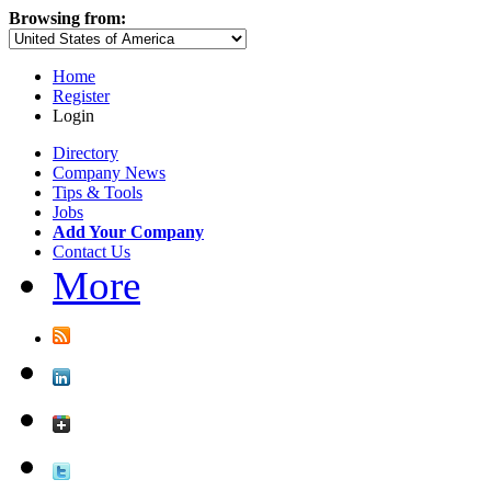
Browsing from:
Home
Register
Login
Directory
Company News
Tips & Tools
Jobs
Add Your Company
Contact Us
More