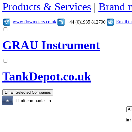
Products & Services
|
Brand 
www.flowmeters.co.uk
Email t
+44 (0)1935 812790
GRAU Instrument
TankDepot.co.uk
Limit companies to
in: