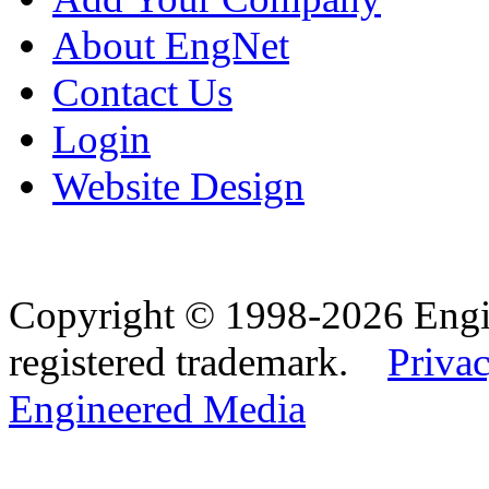
About EngNet
Contact Us
Login
Website Design
Copyright © 1998-2026 Eng
registered trademark.
Privac
Engineered Media