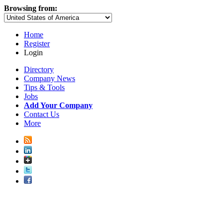
Browsing from:
Home
Register
Login
Directory
Company News
Tips & Tools
Jobs
Add Your Company
Contact Us
More