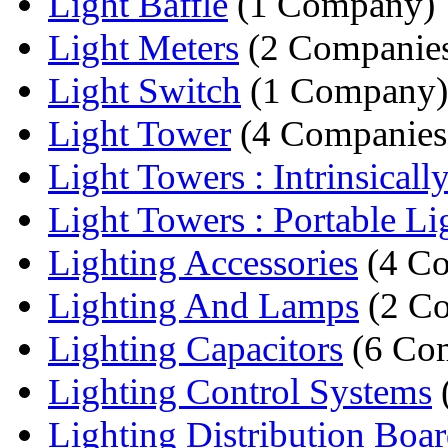
Light Baffle
(1 Company)
Light Meters
(2 Companie
Light Switch
(1 Company)
Light Tower
(4 Companies
Light Towers : Intrinsically
Light Towers : Portable Lig
Lighting Accessories
(4 Co
Lighting And Lamps
(2 Co
Lighting Capacitors
(6 Co
Lighting Control Systems
Lighting Distribution Boa