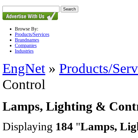
Browse By:
Products/Services
Brandnames
Companies
Industries
EngNet
»
Products/Serv
Control
Lamps, Lighting & Cont
Displaying
184
"
Lamps, Lig