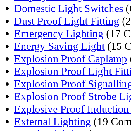
Domestic Light Switches
(
Dust Proof Light Fitting
(2
Emergency Lighting
(17 C
Energy Saving Light
(15 C
Explosion Proof Caplamp
Explosion Proof Light Fitt
Explosion Proof Signallin
Explosion Proof Strobe Li
Explosive Proof Inductio
External Lighting
(19 Com