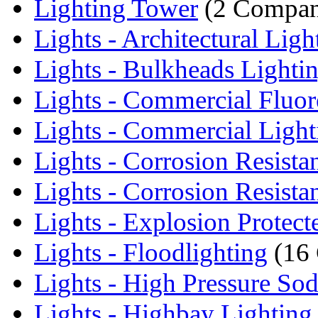
Lighting Tower
(2 Compan
Lights - Architectural Ligh
Lights - Bulkheads Lighti
Lights - Commercial Fluore
Lights - Commercial Light
Lights - Corrosion Resistan
Lights - Corrosion Resistan
Lights - Explosion Protecte
Lights - Floodlighting
(16 
Lights - High Pressure Sod
Lights - Highbay Lighting