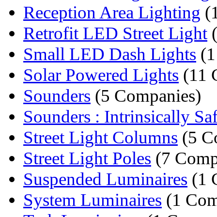
Reception Area Lighting
(
Retrofit LED Street Light
(
Small LED Dash Lights
(1
Solar Powered Lights
(11 
Sounders
(5 Companies)
Sounders : Intrinsically Saf
Street Light Columns
(5 C
Street Light Poles
(7 Comp
Suspended Luminaires
(1 
System Luminaires
(1 Com