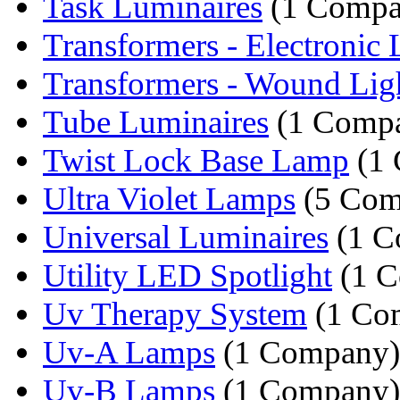
Task Luminaires
(1 Compa
Transformers - Electronic L
Transformers - Wound Ligh
Tube Luminaires
(1 Comp
Twist Lock Base Lamp
(1 
Ultra Violet Lamps
(5 Com
Universal Luminaires
(1 C
Utility LED Spotlight
(1 C
Uv Therapy System
(1 Co
Uv-A Lamps
(1 Company)
Uv-B Lamps
(1 Company)