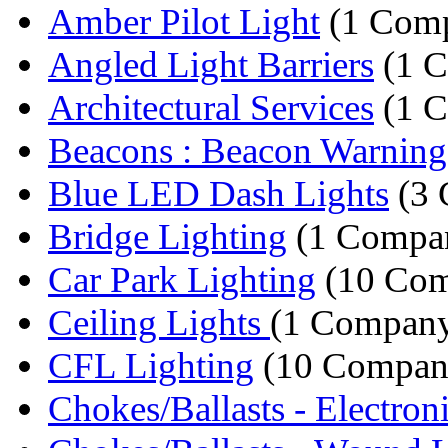
Amber Pilot Light
(1 Com
Angled Light Barriers
(1 
Architectural Services
(1 
Beacons : Beacon Warning
Blue LED Dash Lights
(3 
Bridge Lighting
(1 Compa
Car Park Lighting
(10 Com
Ceiling Lights
(1 Compan
CFL Lighting
(10 Compan
Chokes/Ballasts - Electroni