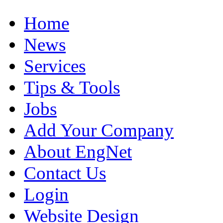
Home
News
Services
Tips & Tools
Jobs
Add Your Company
About EngNet
Contact Us
Login
Website Design