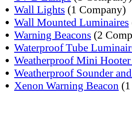
Wall Lights
(1 Company)
Wall Mounted Luminaires
Warning Beacons
(2 Comp
Waterproof Tube Luminair
Weatherproof Mini Hooter 
Weatherproof Sounder and
Xenon Warning Beacon
(1