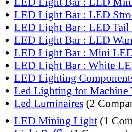
LED Light Bar : LED Mini 
LED Light Bar : LED Strob
LED Light Bar : LED Tail 
LED Light Bar : LED Warn
LED Light Bar : Mini LED 
LED Light Bar : White LED
LED Lighting Component
Led Lighting for Machine 
Led Luminaires
(2 Compan
LED Mining Light
(1 Com