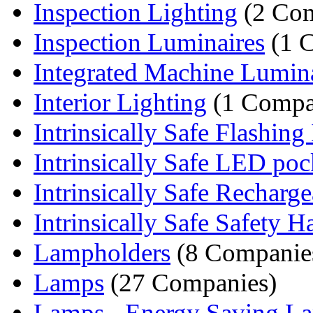
Inspection Lighting
(2 Com
Inspection Luminaires
(1 
Integrated Machine Lumina
Interior Lighting
(1 Compa
Intrinsically Safe Flashing 
Intrinsically Safe LED pock
Intrinsically Safe Rechargea
Intrinsically Safe Safety Ha
Lampholders
(8 Companie
Lamps
(27 Companies)
Lamps - Energy Saving L