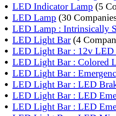
LED Indicator Lamp
(5 Co
LED Lamp
(30 Companies
LED Lamp : Intrinsically S
LED Light Bar
(4 Compan
LED Light Bar : 12v LED L
LED Light Bar : Colored 
LED Light Bar : Emergenc
LED Light Bar : LED Brake
LED Light Bar : LED Emer
LED Light Bar : LED Emer