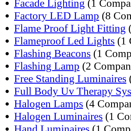
Facade Lighting
(1 Compa
Factory LED Lamp
(8 Com
Flame Proof Light Fitting
(
Flameproof Led Lights
(1
Flashing Beacons
(1 Comp
Flashing Lamp
(2 Compani
Free Standing Luminaires
Full Body Uv Therapy Sy
Halogen Lamps
(4 Compan
Halogen Luminaires
(1 Co
Hand Luminaires
(1 Comp