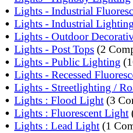
Lights - Industrial Fluoresc
Lights - Industrial Lightin
Lights - Outdoor Decorativ
Lights - Post Tops
(2 Comp
Lights - Public Lighting
(1
Lights - Recessed Fluoresce
Lights - Streetlighting / Ro
Lights : Flood Light
(3 Co
Lights : Fluorescent Light
Lights : Lead Light
(1 Com