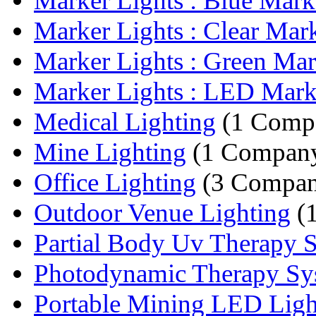
Marker Lights : Blue Marke
Marker Lights : Clear Mark
Marker Lights : Green Mark
Marker Lights : LED Mark
Medical Lighting
(1 Comp
Mine Lighting
(1 Compan
Office Lighting
(3 Compan
Outdoor Venue Lighting
(
Partial Body Uv Therapy 
Photodynamic Therapy Sy
Portable Mining LED Ligh