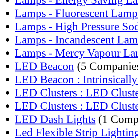
Lamps - Fluorescent Lamp
Lamps - High Pressure So
Lamps - Incandescent Lam
Lamps - Mercy Vapour L
LED Beacon
(5 Companie
LED Beacon : Intrinsically 
LED Clusters : LED Clust
LED Clusters : LED Clust
LED Dash Lights
(1 Comp
Led Flexible Strip Lightin