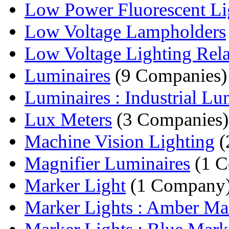
Low Power Fluorescent Li
Low Voltage Lampholders
Low Voltage Lighting Rel
Luminaires
(9 Companies)
Luminaires : Industrial Lum
Lux Meters
(3 Companies)
Machine Vision Lighting
(
Magnifier Luminaires
(1 C
Marker Light
(1 Company
Marker Lights : Amber Mar