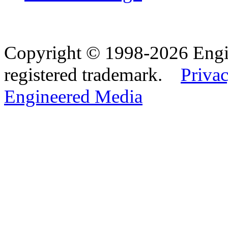
Copyright © 1998-2026 Eng
registered trademark.
Privac
Engineered Media