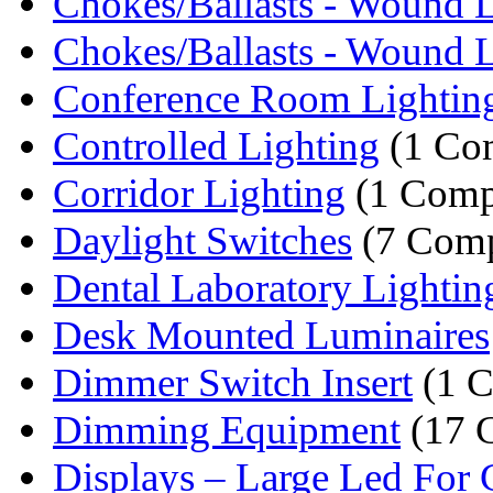
Chokes/Ballasts - Wound L
Chokes/Ballasts - Wound L
Conference Room Lightin
Controlled Lighting
(1 Co
Corridor Lighting
(1 Comp
Daylight Switches
(7 Comp
Dental Laboratory Lightin
Desk Mounted Luminaires
Dimmer Switch Insert
(1 
Dimming Equipment
(17 
Displays – Large Led For C