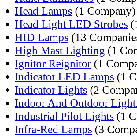
Head Lamps
(1 Company)
Head Light LED Strobes
(
HID Lamps
(13 Companie
High Mast Lighting
(1 Co
Ignitor Reignitor
(1 Comp
Indicator LED Lamps
(1 
Indicator Lights
(2 Compan
Indoor And Outdoor Light
Industrial Pilot Lights
(1 C
Infra-Red Lamps
(3 Compa