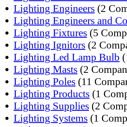
Lighting Engineers
(2 Com
Lighting Engineers and Con
Lighting Fixtures
(5 Compa
Lighting Ignitors
(2 Compa
Lighting Led Lamp Bulb
(
Lighting Masts
(2 Compan
Lighting Poles
(11 Compan
Lighting Products
(1 Comp
Lighting Supplies
(2 Comp
Lighting Systems
(1 Comp