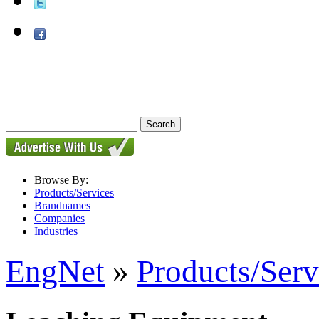
Browse By:
Products/Services
Brandnames
Companies
Industries
EngNet
»
Products/Serv