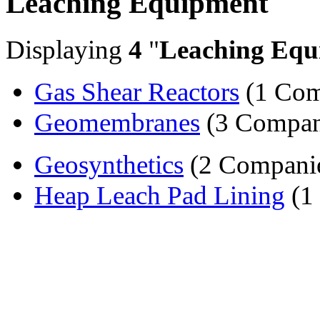
Leaching Equipment
Displaying
4
"
Leaching Equ
Gas Shear Reactors
(1 Com
Geomembranes
(3 Compan
Geosynthetics
(2 Compani
Heap Leach Pad Lining
(1