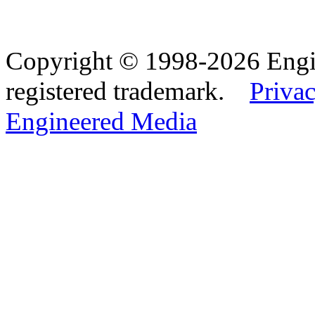
Copyright © 1998-2026 Eng
registered trademark.
Privac
Engineered Media