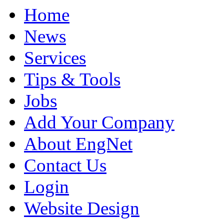
Home
News
Services
Tips & Tools
Jobs
Add Your Company
About EngNet
Contact Us
Login
Website Design