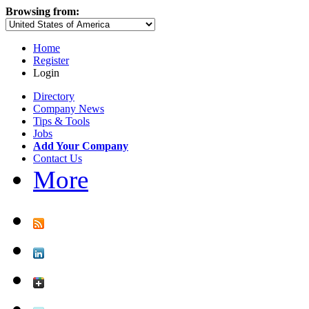
Browsing from:
Home
Register
Login
Directory
Company News
Tips & Tools
Jobs
Add Your Company
Contact Us
More