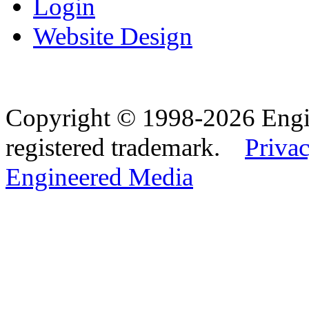
Login
Website Design
Copyright © 1998-2026 Eng
registered trademark.
Privac
Engineered Media