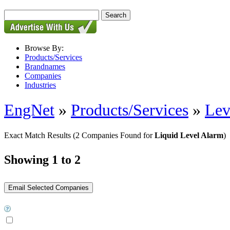
Browse By:
Products/Services
Brandnames
Companies
Industries
EngNet
»
Products/Services
»
Lev
Exact Match Results
(2 Companies Found for
Liquid Level Alarm
)
Showing 1 to 2