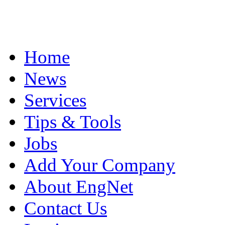
Home
News
Services
Tips & Tools
Jobs
Add Your Company
About EngNet
Contact Us