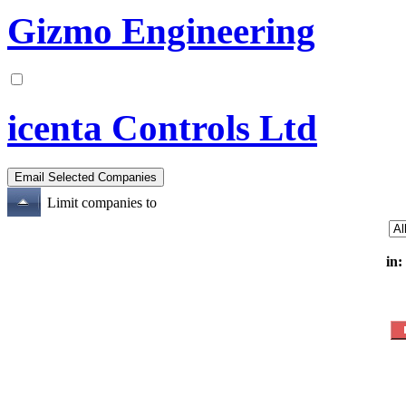
Gizmo Engineering
icenta Controls Ltd
Limit companies to
in: