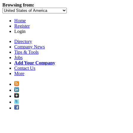
Browsing from:
Home
Register
Login
Directory
Company News
Tips & Tools
Jobs
Add Your Company
Contact Us
More