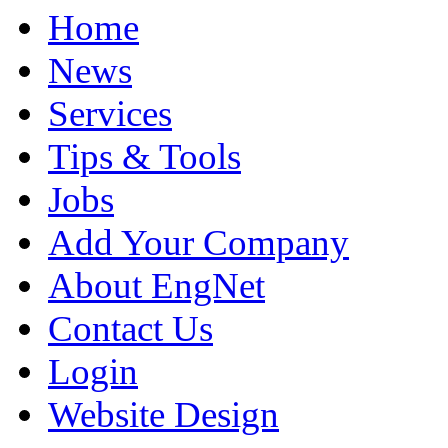
Home
News
Services
Tips & Tools
Jobs
Add Your Company
About EngNet
Contact Us
Login
Website Design