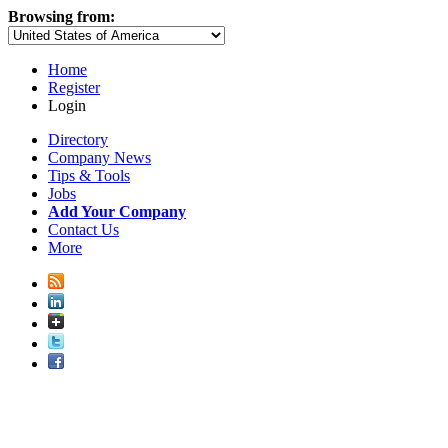
Browsing from:
Home
Register
Login
Directory
Company News
Tips & Tools
Jobs
Add Your Company
Contact Us
More