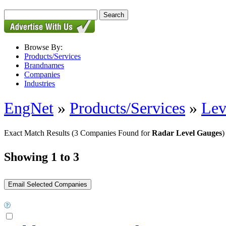
Browse By:
Products/Services
Brandnames
Companies
Industries
EngNet
»
Products/Services
»
Lev
Exact Match Results
(3 Companies Found for
Radar Level Gauges
)
Showing 1 to 3