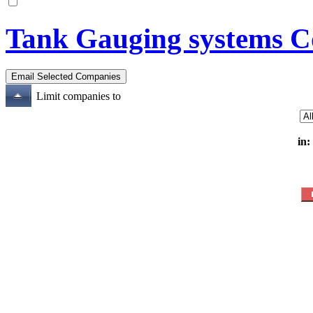
Tank Gauging systems C
Limit companies to
in: