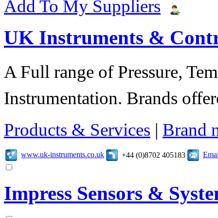
Add To My Suppliers
UK Instruments & Contr
A Full range of Pressure, Te
Instrumentation. Brands offer
Products & Services
|
Brand 
www.uk-instruments.co.uk
Emai
+44 (0)8702 405183
Impress Sensors & Syst