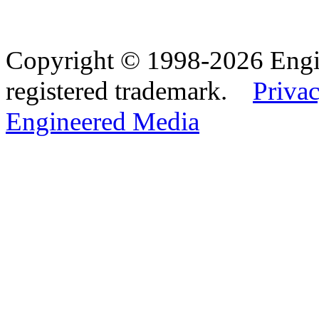
Copyright © 1998-2026 Eng
registered trademark.
Privac
Engineered Media