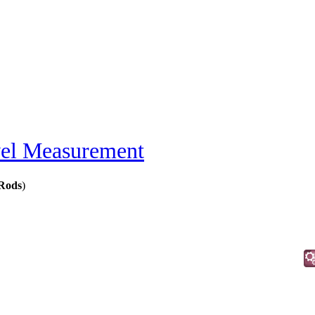
el Measurement
 Rods
)