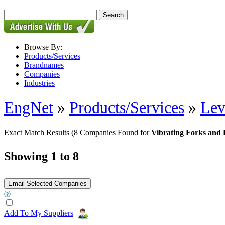
Browse By:
Products/Services
Brandnames
Companies
Industries
EngNet
»
Products/Services
»
Lev
Exact Match Results
(8 Companies Found for
Vibrating Forks and
Showing 1 to 8
Add To My Suppliers