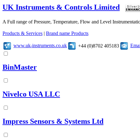
UK Instruments & Controls Limited
A Full range of Pressure, Temperature, Flow and Level Instrumentatio
Products & Services
|
Brand name Products
www.uk-instruments.co.uk
Emai
+44 (0)8702 405183
BinMaster
Nivelco USA LLC
Impress Sensors & Systems Ltd