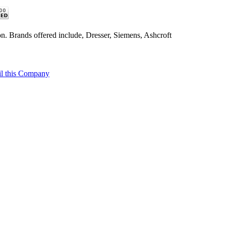
n. Brands offered include, Dresser, Siemens, Ashcroft
l this Company