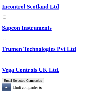
Incontrol Scotland Ltd
Sapcon Instruments
Trumen Technologies Pvt Ltd
Vega Controls UK Ltd.
Limit companies to