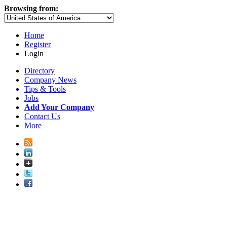
Browsing from:
Home
Register
Login
Directory
Company News
Tips & Tools
Jobs
Add Your Company
Contact Us
More