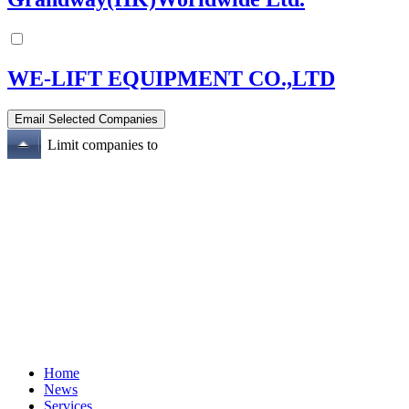
WE-LIFT EQUIPMENT CO.,LTD
Limit companies to
Home
News
Services