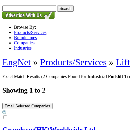
Browse By:
Products/Services
Brandnames
Companies
Industries
EngNet
»
Products/Services
»
Lif
Exact Match Results
(2 Companies Found for
Industrial Forklift T
Showing 1 to 2
Grandway(HK)Worldwide Ltd.