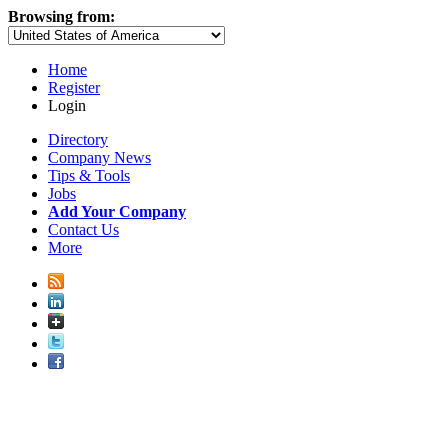
Browsing from:
Home
Register
Login
Directory
Company News
Tips & Tools
Jobs
Add Your Company
Contact Us
More