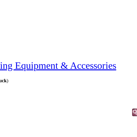
ting Equipment & Accessories
ruck
)