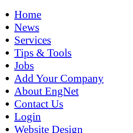
Home
News
Services
Tips & Tools
Jobs
Add Your Company
About EngNet
Contact Us
Login
Website Design