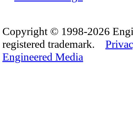
Copyright © 1998-2026 Eng
registered trademark.
Privac
Engineered Media