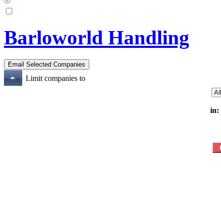
Barloworld Handling
Limit companies to
in: