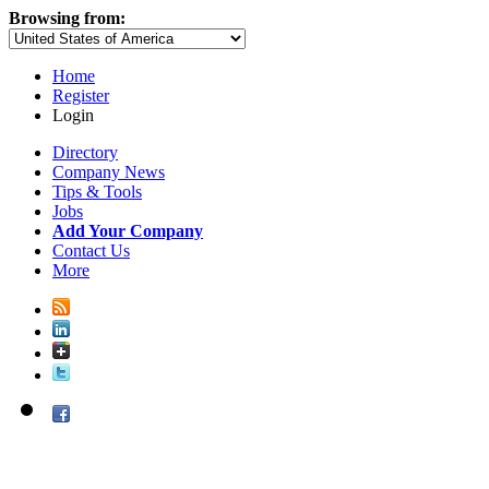
Browsing from:
Home
Register
Login
Directory
Company News
Tips & Tools
Jobs
Add Your Company
Contact Us
More