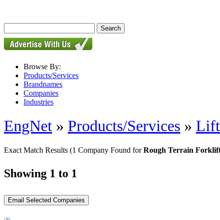
Browse By:
Products/Services
Brandnames
Companies
Industries
EngNet
»
Products/Services
»
Lif
Exact Match Results
(1 Company Found for
Rough Terrain Forklif
Showing 1 to 1