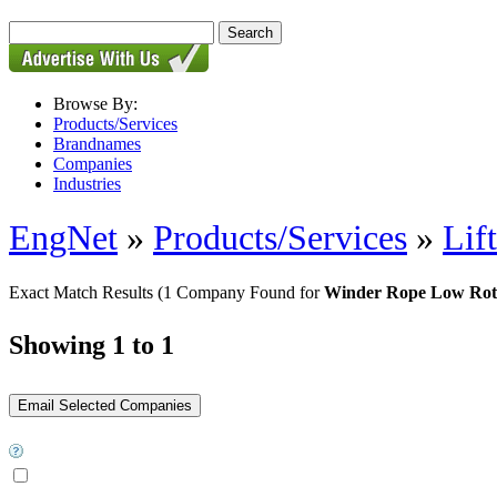
Browse By:
Products/Services
Brandnames
Companies
Industries
EngNet
»
Products/Services
»
Lif
Exact Match Results
(1 Company Found for
Winder Rope Low Rot
Showing 1 to 1