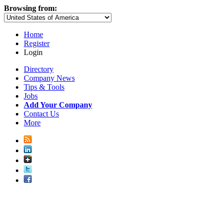
Browsing from:
Home
Register
Login
Directory
Company News
Tips & Tools
Jobs
Add Your Company
Contact Us
More