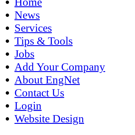
Home
News
Services
Tips & Tools
Jobs
Add Your Company
About EngNet
Contact Us
Login
Website Design