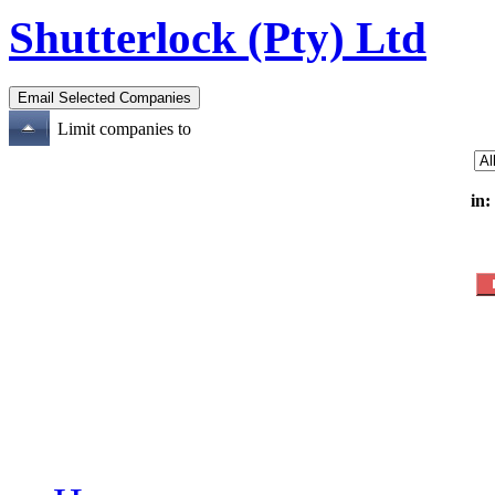
Shutterlock (Pty) Ltd
Limit companies to
in: