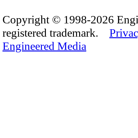
Copyright © 1998-2026 Eng
registered trademark.
Privac
Engineered Media