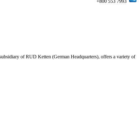
+800 553 7993
ubsidiary of RUD Ketten (German Headquarters), offers a variety of