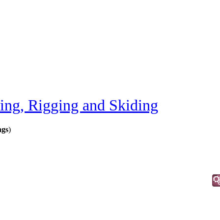
ting, Rigging and Skiding
ngs
)