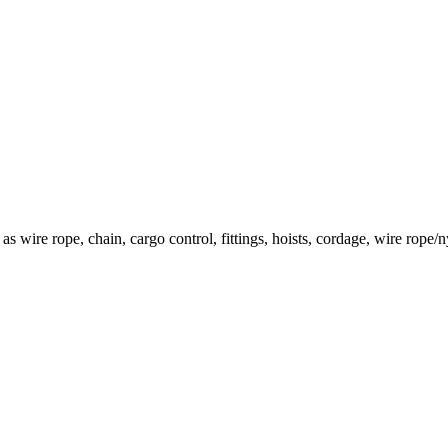
h as wire rope, chain, cargo control, fittings, hoists, cordage, wire rop