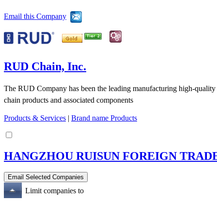
Email this Company
RUD Chain, Inc.
The RUD Company has been the leading manufacturing high-quality ch
chain products and associated components
Products & Services
|
Brand name Products
HANGZHOU RUISUN FOREIGN TRADE 
Limit companies to