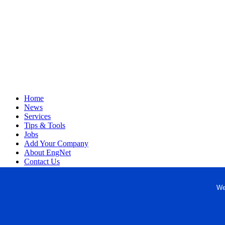
Home
News
Services
Tips & Tools
Jobs
Add Your Company
About EngNet
Contact Us
Login
Website Design
We
Copyright © 1998-2026 Engineered Media. EngNet® is a register