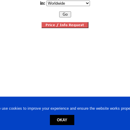
in:
 use cookies to improve your experience and ensure the website works proper
OKAY
ed trademark.
Privacy Policy
-
Terms of Use
Powered by
Engineere