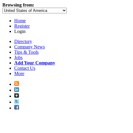
Browsing from:
Home
Register
Login
Directory
Company News
Tips & Tools
Jobs
Add Your Company
Contact Us
More