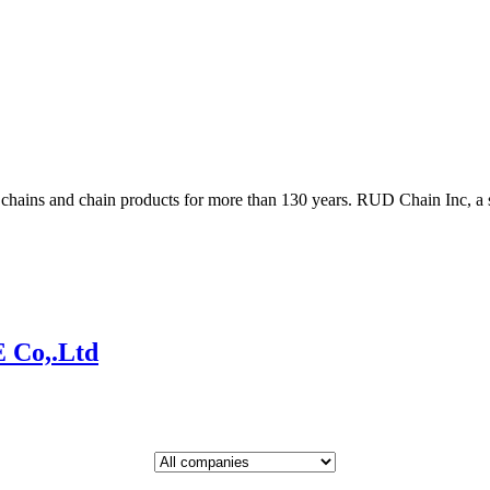
ains and chain products for more than 130 years. RUD Chain Inc, a s
Co,.Ltd