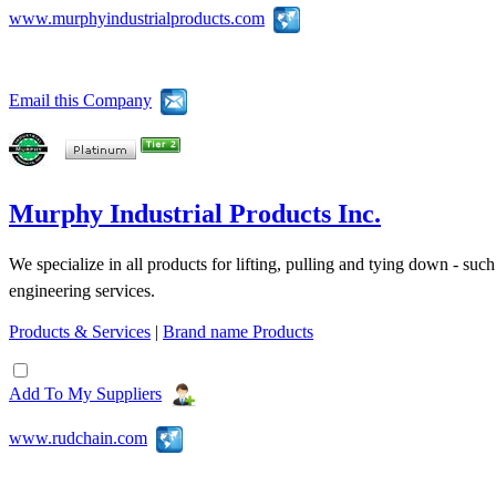
www.murphyindustrialproducts.com
Email this Company
Murphy Industrial Products Inc.
We specialize in all products for lifting, pulling and tying down - suc
engineering services.
Products & Services
|
Brand name Products
Add To My Suppliers
www.rudchain.com