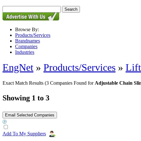
Browse By:
Products/Services
Brandnames
Companies
Industries
EngNet
»
Products/Services
»
Lif
Exact Match Results
(3 Companies Found for
Adjustable Chain Sli
Showing 1 to 3
Add To My Suppliers