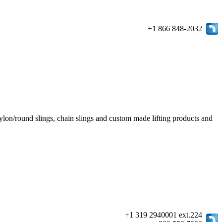
+1 866 848-2032
e/nylon/round slings, chain slings and custom made lifting products and
+1 319 2940001 ext.224