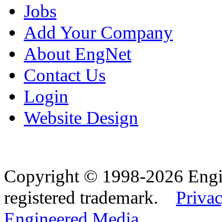
Jobs
Add Your Company
About EngNet
Contact Us
Login
Website Design
Copyright © 1998-2026 Eng
registered trademark.
Privac
Engineered Media