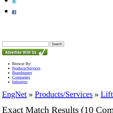
Browse By:
Products/Services
Brandnames
Companies
Industries
EngNet
»
Products/Services
»
Lif
Exact Match Results
(10 Com