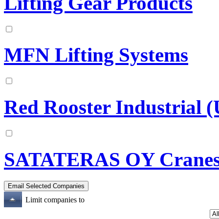
Lifting Gear Products
MFN Lifting Systems
Red Rooster Industrial 
SATATERAS OY Crane
Limit companies to