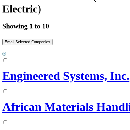
Electric
)
Showing 1 to 10
Engineered Systems, Inc.
African Materials Handli