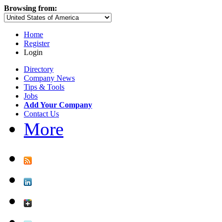
Browsing from:
Home
Register
Login
Directory
Company News
Tips & Tools
Jobs
Add Your Company
Contact Us
More