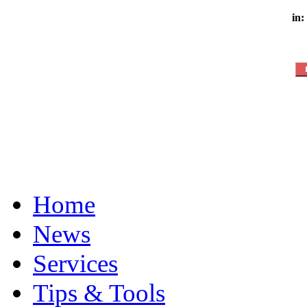
in:
Home
News
Services
Tips & Tools