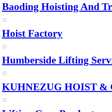
Baoding Hoisting And T
Hoist Factory
Humberside Lifting Serv
KUHNEZUG HOIST & 