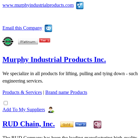
www.murphyindustrialproducts.com
Email this Company
Murphy Industrial Products Inc.
We specialize in all products for lifting, pulling and tying down - suc
engineering services.
Products & Services
|
Brand name Products
Add To My Suppliers
RUD Chain, Inc.
The RUD Company has been the leading manufacturing high-quality ch