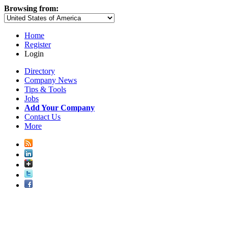
Browsing from:
Home
Register
Login
Directory
Company News
Tips & Tools
Jobs
Add Your Company
Contact Us
More