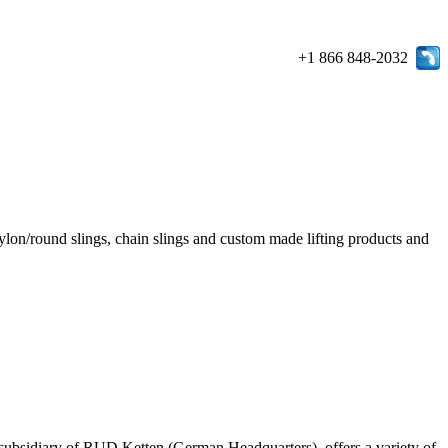
+1 866 848-2032
e/nylon/round slings, chain slings and custom made lifting products and
ubsidiary of RUD Ketten (German Headquarters), offers a variety of