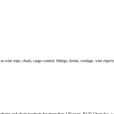
h as wire rope, chain, cargo control, fittings, hoists, cordage, wire rop
ains and chain products for more than 130 years. RUD Chain Inc, a s