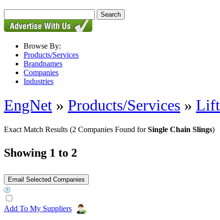
Browse By:
Products/Services
Brandnames
Companies
Industries
EngNet
»
Products/Services
»
Lif
Exact Match Results
(2 Companies Found for
Single Chain Slings
)
Showing 1 to 2
Add To My Suppliers