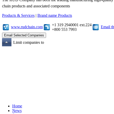
chain products and associated components
Products & Services
|
Brand name Products
+1 319 2940001 ext.224
www.rudchain.com
Email t
+800 553 7993
Limit companies to
Home
News