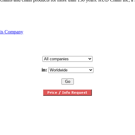
his Company
in: