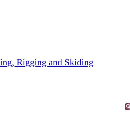
ting, Rigging and Skiding