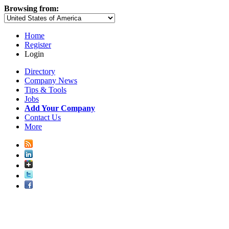
Browsing from:
Home
Register
Login
Directory
Company News
Tips & Tools
Jobs
Add Your Company
Contact Us
More