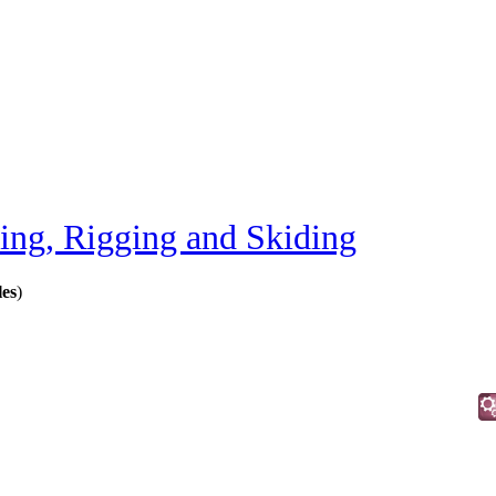
ting, Rigging and Skiding
les
)