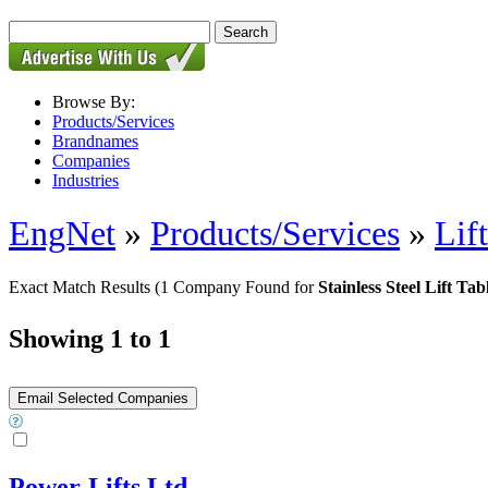
Browse By:
Products/Services
Brandnames
Companies
Industries
EngNet
»
Products/Services
»
Lif
Exact Match Results
(1 Company Found for
Stainless Steel Lift Tab
Showing 1 to 1
Power-Lifts Ltd