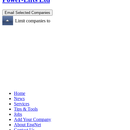
Limit companies to
Home
News
Services
Tips & Tools
Jobs
Add Your Company
About EngNet
Contact Us