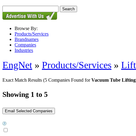
Browse By:
Products/Services
Brandnames
Companies
Industries
EngNet
»
Products/Services
»
Lif
Exact Match Results
(5 Companies Found for
Vacuum Tube Lifting
Showing 1 to 5