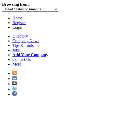
Browsing from:
Home
Register
Login
Directory
Company News
Tips & Tools
Jobs
Add Your Company
Contact Us
More