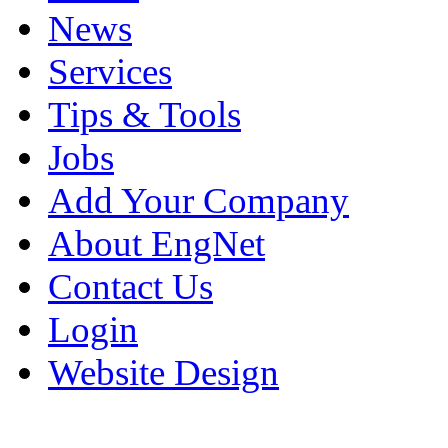
News
Services
Tips & Tools
Jobs
Add Your Company
About EngNet
Contact Us
Login
Website Design