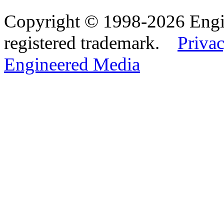
Copyright © 1998-2026 Eng
registered trademark.
Privac
Engineered Media