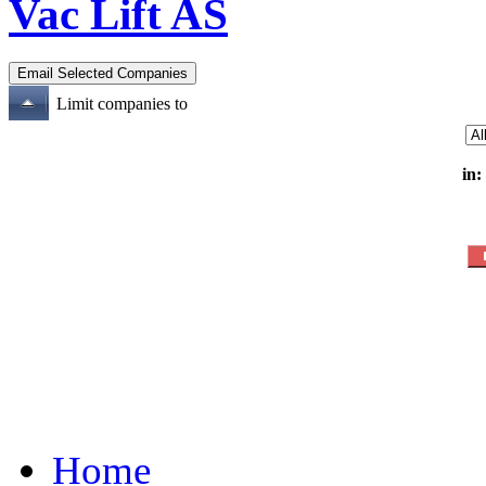
Vac Lift AS
Limit companies to
in:
Home