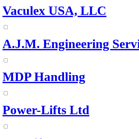
Vaculex USA, LLC
A.J.M. Engineering Servi
MDP Handling
Power-Lifts Ltd