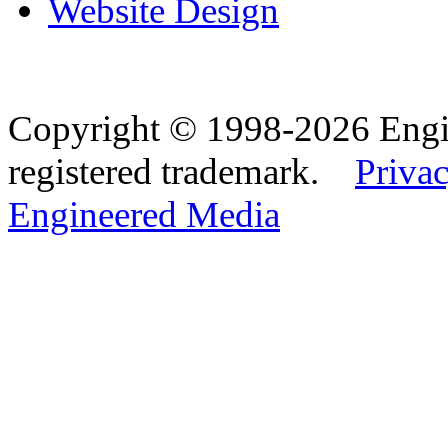
Website Design
Copyright © 1998-2026 Eng
registered trademark.
Privac
Engineered Media