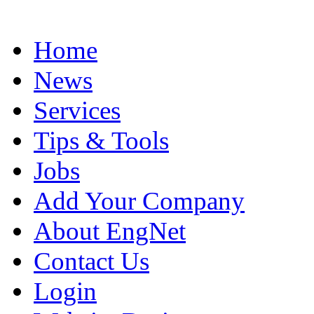
Home
News
Services
Tips & Tools
Jobs
Add Your Company
About EngNet
Contact Us
Login