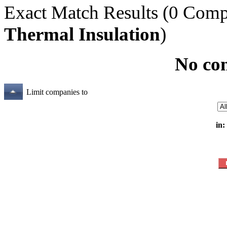
Exact Match Results
(0 Comp
Thermal Insulation
)
No co
Limit companies to
in: