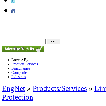
Browse By:
Products/Services
Brandnames
Companies
Industries
EngNet
»
Products/Services
»
Lin
Protection