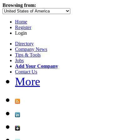
Browsing from:
Home
Register
Login
Directory
Company News
Tips & Tools
Jobs
Add Your Company
Contact Us
More