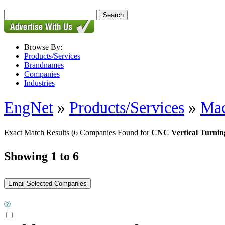
Browse By:
Products/Services
Brandnames
Companies
Industries
EngNet
»
Products/Services
»
Mac
Exact Match Results
(6 Companies Found for
CNC Vertical Turnin
Showing 1 to 6