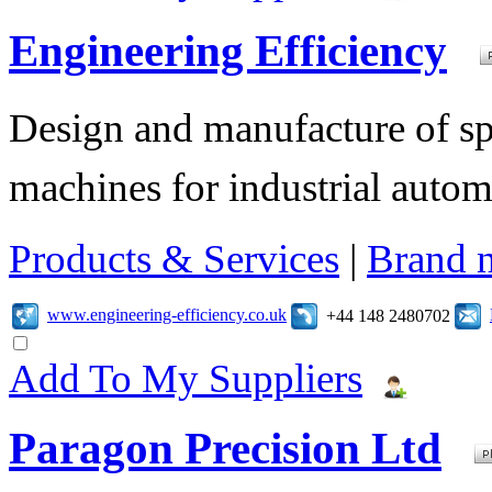
Engineering Efficiency
Design and manufacture of s
machines for industrial autom
Products & Services
|
Brand 
www.engineering-efficiency.co.uk
+44 148 2480702
Add To My Suppliers
Paragon Precision Ltd