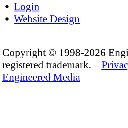
Login
Website Design
Copyright © 1998-2026 Eng
registered trademark.
Privac
Engineered Media