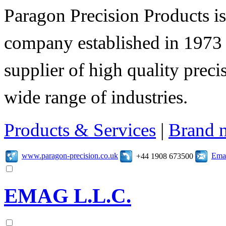
Paragon Precision Products i
company established in 1973 
supplier of high quality prec
wide range of industries.
Products & Services
|
Brand 
www.paragon-precision.co.uk
Emai
+44 1908 673500
EMAG L.L.C.