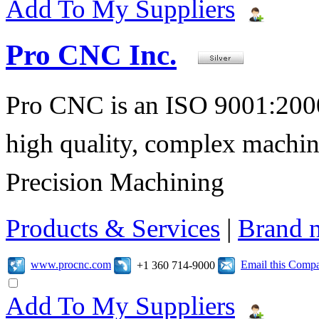
Add To My Suppliers
Pro CNC Inc.
Pro CNC is an ISO 9001:2000
high quality, complex machi
Precision Machining
Products & Services
|
Brand 
www.procnc.com
Email this Comp
+1 360 714-9000
Add To My Suppliers