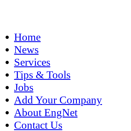
Home
News
Services
Tips & Tools
Jobs
Add Your Company
About EngNet
Contact Us