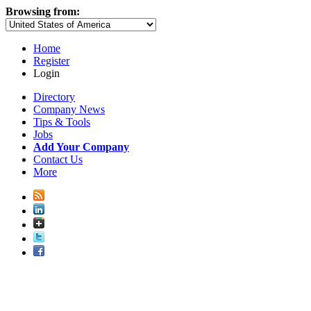
Browsing from:
Home
Register
Login
Directory
Company News
Tips & Tools
Jobs
Add Your Company
Contact Us
More