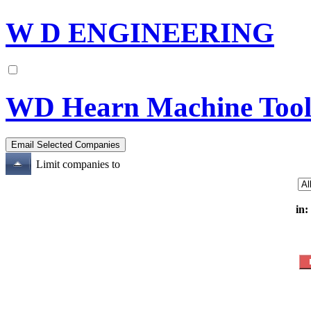
W D ENGINEERING
WD Hearn Machine Tool
Limit companies to
in: