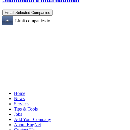
Limit companies to
Home
News
Services
Tips & Tools
Jobs
Add Your Company
About EngNet
Contact Us