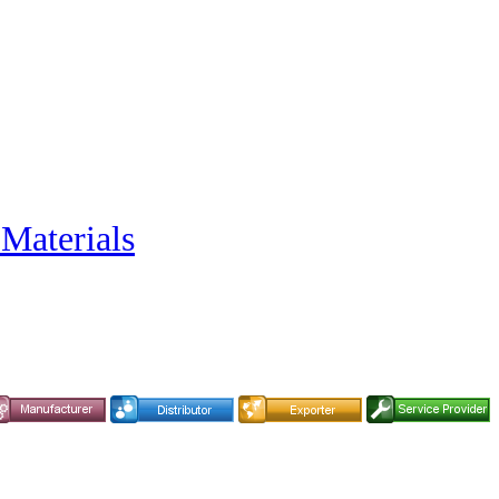
 Materials