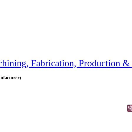
hining, Fabrication, Production &
ufacturer
)