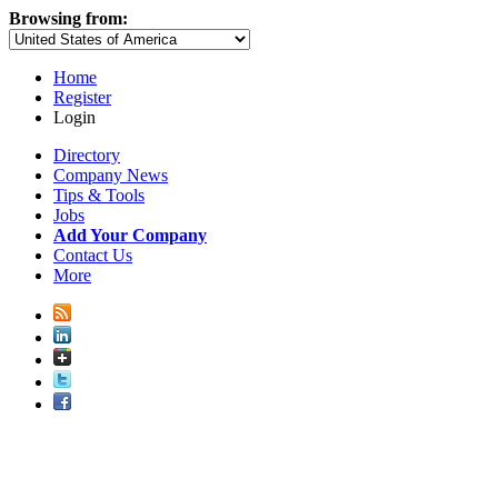
Browsing from:
Home
Register
Login
Directory
Company News
Tips & Tools
Jobs
Add Your Company
Contact Us
More