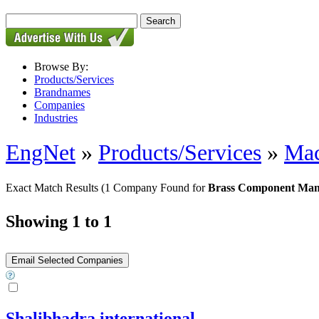
Browse By:
Products/Services
Brandnames
Companies
Industries
EngNet
»
Products/Services
»
Mac
Exact Match Results
(1 Company Found for
Brass Component Man
Showing 1 to 1
Shalibhadra international