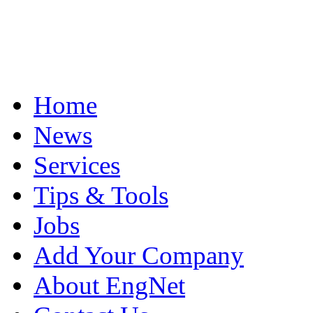
Home
News
Services
Tips & Tools
Jobs
Add Your Company
About EngNet