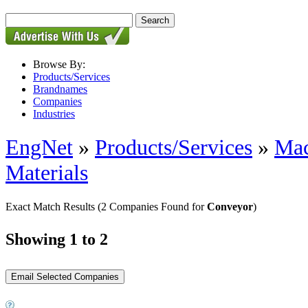
Browse By:
Products/Services
Brandnames
Companies
Industries
EngNet
»
Products/Services
»
Mac
Materials
Exact Match Results
(2 Companies Found for
Conveyor
)
Showing 1 to 2