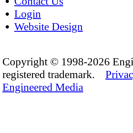
Contact Us
Login
Website Design
Copyright © 1998-2026 Eng
registered trademark.
Privac
Engineered Media