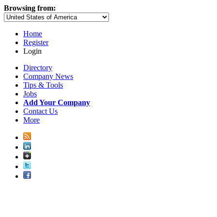
Browsing from:
Home
Register
Login
Directory
Company News
Tips & Tools
Jobs
Add Your Company
Contact Us
More