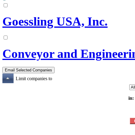
Goessling USA, Inc.
Conveyor and Engineeri
Limit companies to
in: