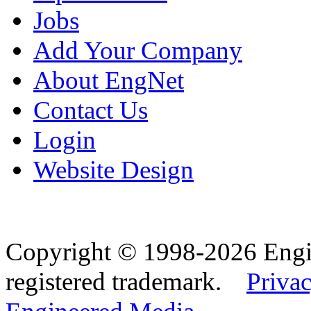
Jobs
Add Your Company
About EngNet
Contact Us
Login
Website Design
Copyright © 1998-2026 Eng
registered trademark.
Privac