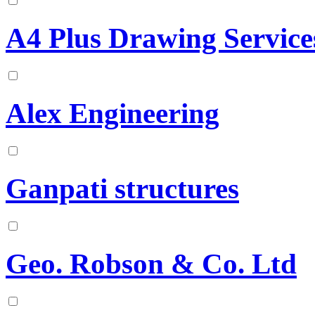
A4 Plus Drawing Service
Alex Engineering
Ganpati structures
Geo. Robson & Co. Ltd