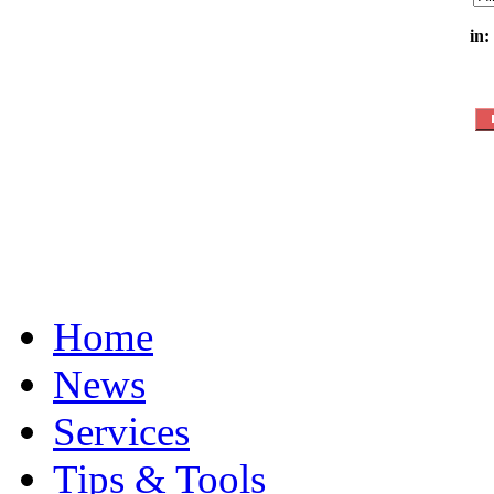
in:
Home
News
Services
Tips & Tools