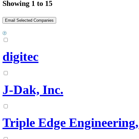
Showing 1 to 15
digitec
J-Dak, Inc.
Triple Edge Engineering