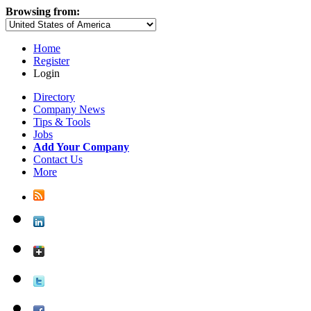
Browsing from:
Home
Register
Login
Directory
Company News
Tips & Tools
Jobs
Add Your Company
Contact Us
More