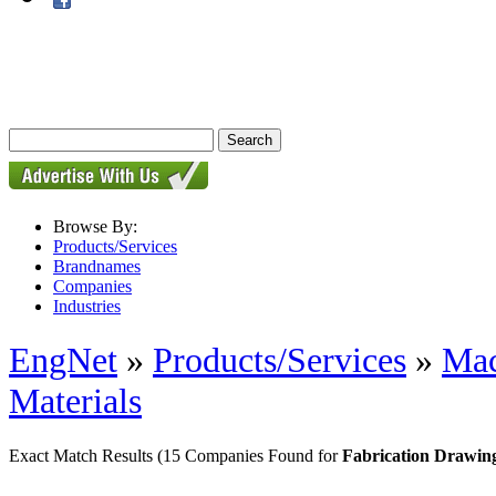
Browse By:
Products/Services
Brandnames
Companies
Industries
EngNet
»
Products/Services
»
Mac
Materials
Exact Match Results
(15 Companies Found for
Fabrication Drawing