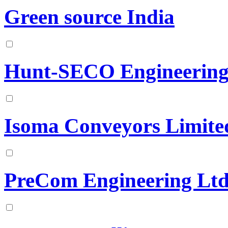
Green source India
Hunt-SECO Engineering
Isoma Conveyors Limite
PreCom Engineering Lt