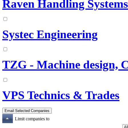
Raven Handling Systems
Systec Engineering
TZG - Machine design, 
VPS Technics & Trades
Limit companies to