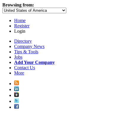
Browsing from:
Home
Register
Login
Directory
Company News
Tips & Tools
Jobs
Add Your Company
Contact Us
More