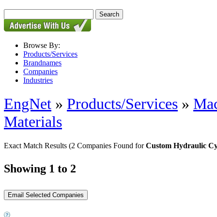
Browse By:
Products/Services
Brandnames
Companies
Industries
EngNet
»
Products/Services
»
Mac
Materials
Exact Match Results
(2 Companies Found for
Custom Hydraulic Cy
Showing 1 to 2