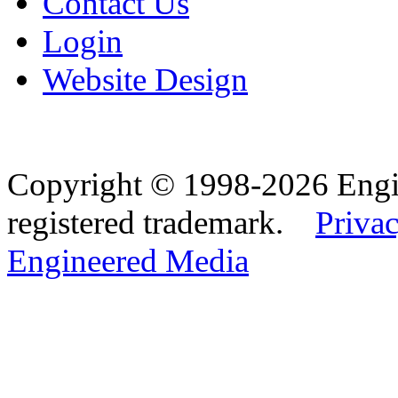
Contact Us
Login
Website Design
Copyright © 1998-2026 Eng
registered trademark.
Privac
Engineered Media