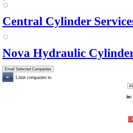
Central Cylinder Service
Nova Hydraulic Cylinde
Limit companies to
in: