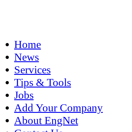
Home
News
Services
Tips & Tools
Jobs
Add Your Company
About EngNet