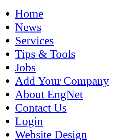
Home
News
Services
Tips & Tools
Jobs
Add Your Company
About EngNet
Contact Us
Login
Website Design