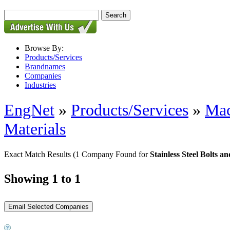
Browse By:
Products/Services
Brandnames
Companies
Industries
EngNet
»
Products/Services
»
Mac
Materials
Exact Match Results
(1 Company Found for
Stainless Steel Bolts a
Showing 1 to 1