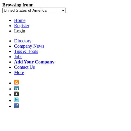
Browsing from:
Home
Register
Login
Directory
Company News
Tips & Tools
Jobs
Add Your Company
Contact Us
More