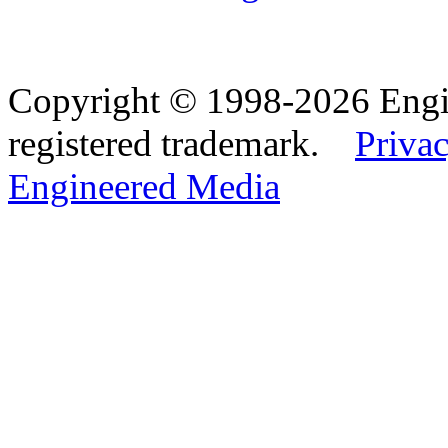
Copyright © 1998-2026 Eng
registered trademark.
Privac
Engineered Media