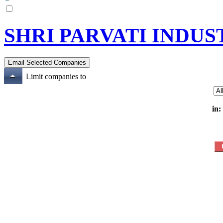
SHRI PARVATI INDUS
Limit companies to
in: