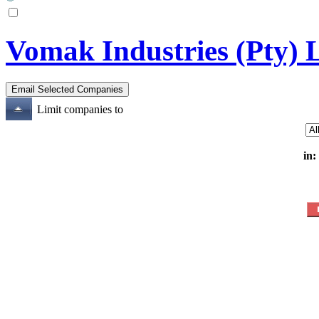
Vomak Industries (Pty) 
Limit companies to
in: