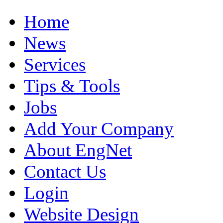
Home
News
Services
Tips & Tools
Jobs
Add Your Company
About EngNet
Contact Us
Login
Website Design