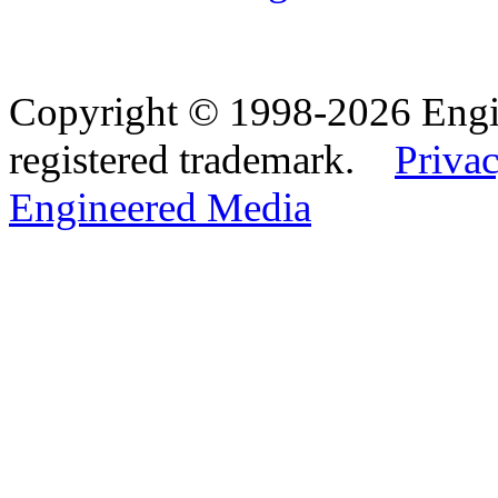
Copyright © 1998-2026 Eng
registered trademark.
Privac
Engineered Media