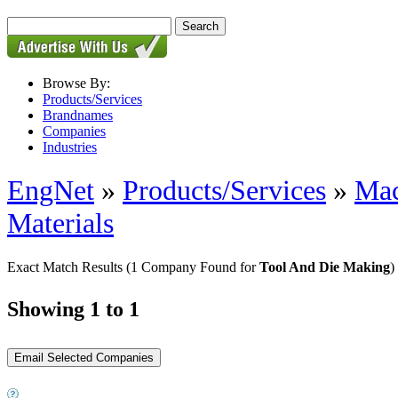
Browse By:
Products/Services
Brandnames
Companies
Industries
EngNet
»
Products/Services
»
Mac
Materials
Exact Match Results
(1 Company Found for
Tool And Die Making
)
Showing 1 to 1