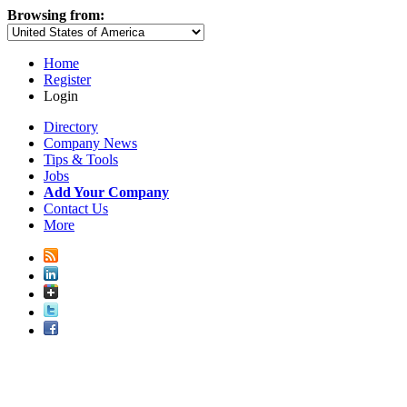
Browsing from:
Home
Register
Login
Directory
Company News
Tips & Tools
Jobs
Add Your Company
Contact Us
More