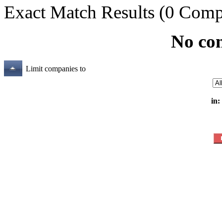
Exact Match Results
(0 Comp
No co
Limit companies to
in: