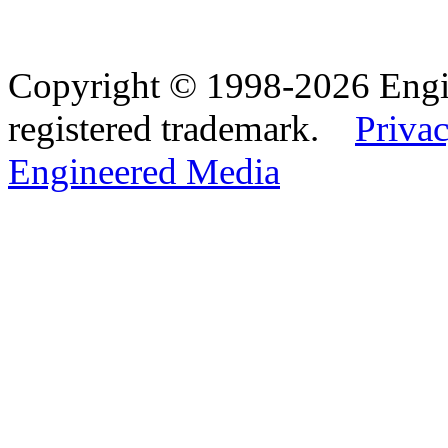
Copyright © 1998-2026 Eng
registered trademark.
Privac
Engineered Media