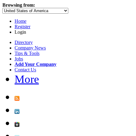
Browsing from:
Home
Register
Login
Directory
Company News
Tips & Tools
Jobs
Add Your Company
Contact Us
More