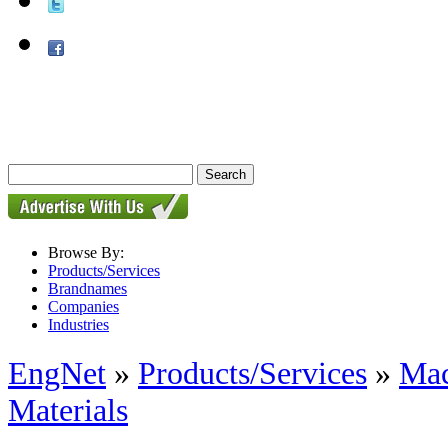
Browse By:
Products/Services
Brandnames
Companies
Industries
EngNet
»
Products/Services
»
Mac
Materials