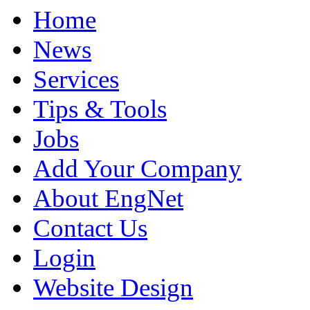
Home
News
Services
Tips & Tools
Jobs
Add Your Company
About EngNet
Contact Us
Login
Website Design