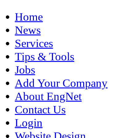
Home
News
Services
Tips & Tools
Jobs
Add Your Company
About EngNet
Contact Us
Login
Website Design