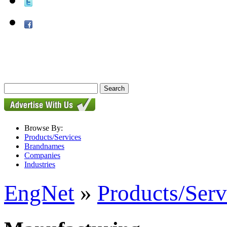
Browse By:
Products/Services
Brandnames
Companies
Industries
EngNet
»
Products/Serv