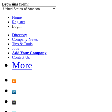
Browsing from:
Home
Register
Login
Directory
Company News
Tips & Tools
Jobs
Add Your Company
Contact Us
More