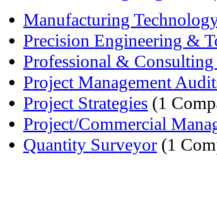
Manufacturing Technolog
Precision Engineering & To
Professional & Consulting 
Project Management Audit
Project Strategies
(1 Comp
Project/Commercial Mana
Quantity Surveyor
(1 Com