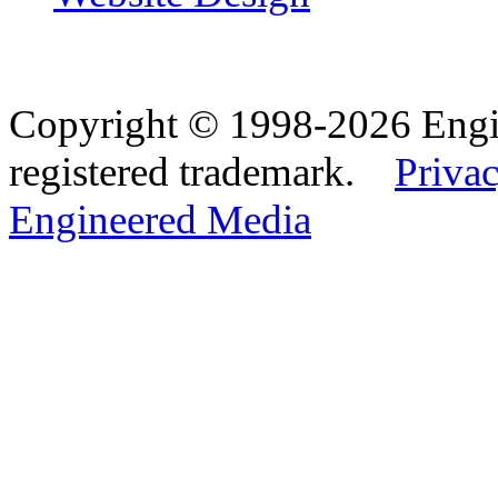
Copyright © 1998-2026 Eng
registered trademark.
Privac
Engineered Media