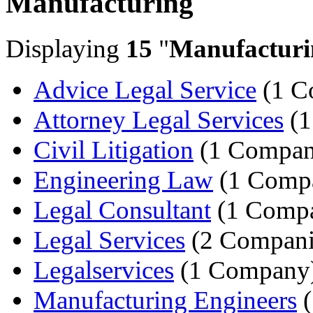
Manufacturing
Displaying
15
"
Manufacturi
Advice Legal Service
(1 C
Attorney Legal Services
(1
Civil Litigation
(1 Compan
Engineering Law
(1 Comp
Legal Consultant
(1 Comp
Legal Services
(2 Compani
Legalservices
(1 Company
Manufacturing Engineers
(