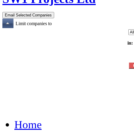
Limit companies to
in:
Home