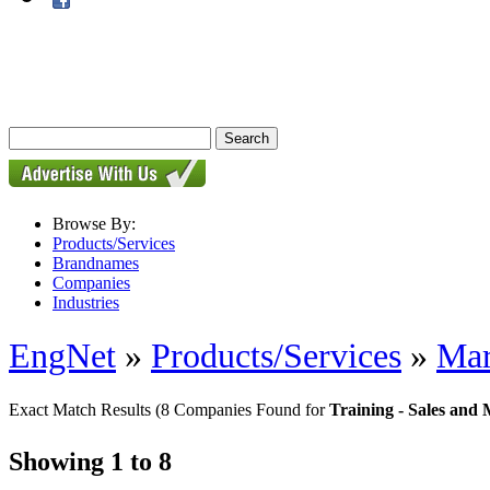
Browse By:
Products/Services
Brandnames
Companies
Industries
EngNet
»
Products/Services
»
Mar
Exact Match Results
(8 Companies Found for
Training - Sales and
Showing 1 to 8