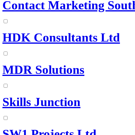
Contact Marketing South
HDK Consultants Ltd
MDR Solutions
Skills Junction
SW1 Projects Ltd