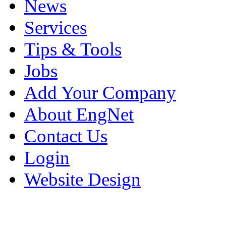
News
Services
Tips & Tools
Jobs
Add Your Company
About EngNet
Contact Us
Login
Website Design