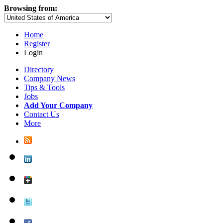
Browsing from:
Home
Register
Login
Directory
Company News
Tips & Tools
Jobs
Add Your Company
Contact Us
More