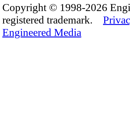
Copyright © 1998-2026 Eng
registered trademark.
Privac
Engineered Media