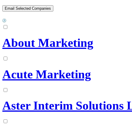
About Marketing
Acute Marketing
Aster Interim Solutions 