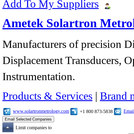
Add To My Suppliers
Ametek Solartron Metro
Manufacturers of precision D
Displacement Transducers, Op
Instrumentation.
Products & Services
|
Brand 
www.solartronmetrology.com
Emai
+1 800 873-5838
Limit companies to