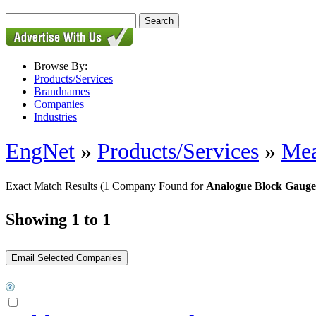
Browse By:
Products/Services
Brandnames
Companies
Industries
EngNet
»
Products/Services
»
Mea
Exact Match Results
(1 Company Found for
Analogue Block Gauge
Showing 1 to 1