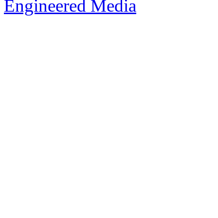
Engineered Media