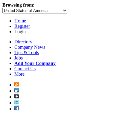
Browsing from:
Home
Register
Login
Directory
Company News
Tips & Tools
Jobs
Add Your Company
Contact Us
More