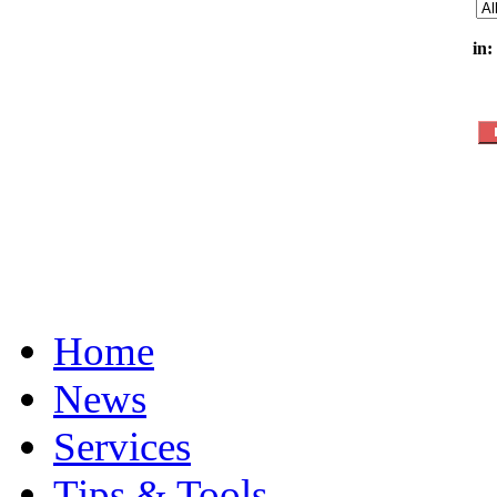
in:
Home
News
Services
Tips & Tools