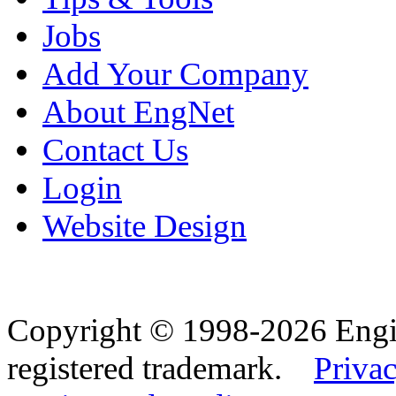
Jobs
Add Your Company
About EngNet
Contact Us
Login
Website Design
Copyright © 1998-2026 Eng
registered trademark.
Privac