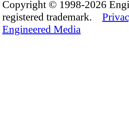
Copyright © 1998-2026 Eng
registered trademark.
Privac
Engineered Media