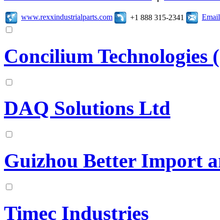
www.rexxindustrialparts.com
Email
+1 888 315-2341
Concilium Technologies 
DAQ Solutions Ltd
Guizhou Better Import a
Timec Industries