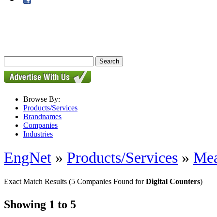
Browse By:
Products/Services
Brandnames
Companies
Industries
EngNet
»
Products/Services
»
Mea
Exact Match Results
(5 Companies Found for
Digital Counters
)
Showing 1 to 5