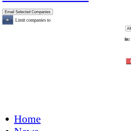
Limit companies to
in:
Home