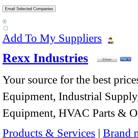
Add To My Suppliers
Rexx Industries
Your source for the best prices
Equipment, Industrial Suppl
Equipment, HVAC Parts & Of
Products & Services
|
Brand 