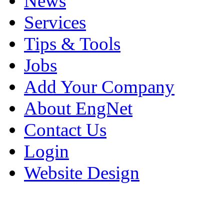
News
Services
Tips & Tools
Jobs
Add Your Company
About EngNet
Contact Us
Login
Website Design