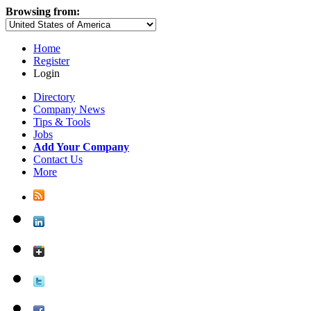
Browsing from:
Home
Register
Login
Directory
Company News
Tips & Tools
Jobs
Add Your Company
Contact Us
More