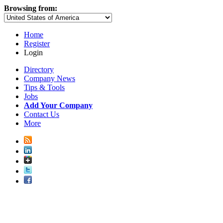
Browsing from:
Home
Register
Login
Directory
Company News
Tips & Tools
Jobs
Add Your Company
Contact Us
More