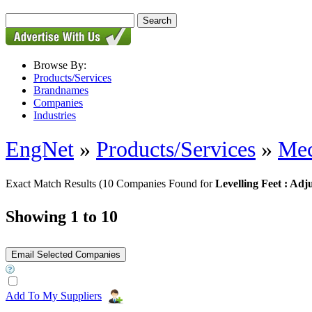
Browse By:
Products/Services
Brandnames
Companies
Industries
EngNet
»
Products/Services
»
Mec
Exact Match Results
(10 Companies Found for
Levelling Feet : Adj
Showing 1 to 10
Add To My Suppliers