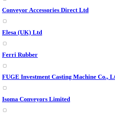
Conveyor Accessories Direct Ltd
Elesa (UK) Ltd
Ferri Rubber
FUGE Investment Casting Machine Co., L
Isoma Conveyors Limited