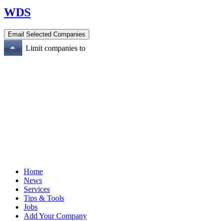
WDS
Limit companies to
Home
News
Services
Tips & Tools
Jobs
Add Your Company