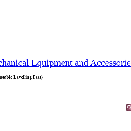
hanical Equipment and Accessorie
ustable Levelling Feet
)