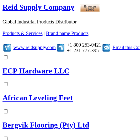
Reid Supply Company
Global Industrial Products Distributor
Products & Services
|
Brand name Products
+1 800 253-0421
www.reidsupply.com
Email this C
+1 231 777-3951
ECP Hardware LLC
African Leveling Feet
Bergvik Flooring (Pty) Ltd