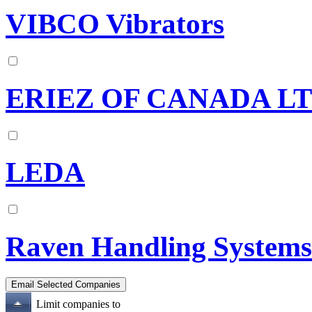
VIBCO Vibrators
ERIEZ OF CANADA L
LEDA
Raven Handling Systems
Limit companies to