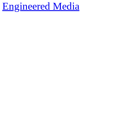
Engineered Media