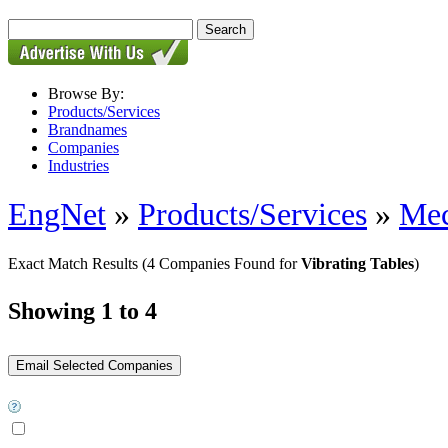
Browse By:
Products/Services
Brandnames
Companies
Industries
EngNet
»
Products/Services
»
Mec
Exact Match Results
(4 Companies Found for
Vibrating Tables
)
Showing 1 to 4