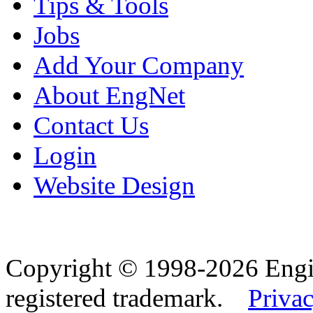
Tips & Tools
Jobs
Add Your Company
About EngNet
Contact Us
Login
Website Design
Copyright © 1998-2026 Eng
registered trademark.
Privac