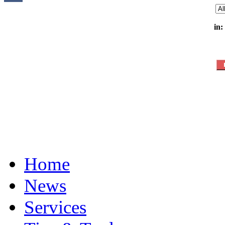
in:
Home
News
Services