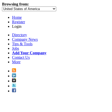
Browsing from:
Home
Register
Login
Directory
Company News
Tips & Tools
Jobs
Add Your Company
Contact Us
More