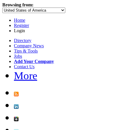
Browsing from:
Home
Register
Login
Directory
Company News
Tips & Tools
Jobs
Add Your Company
Contact Us
More