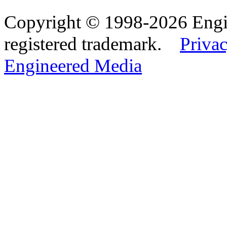
Copyright © 1998-2026 Eng
registered trademark.
Privac
Engineered Media