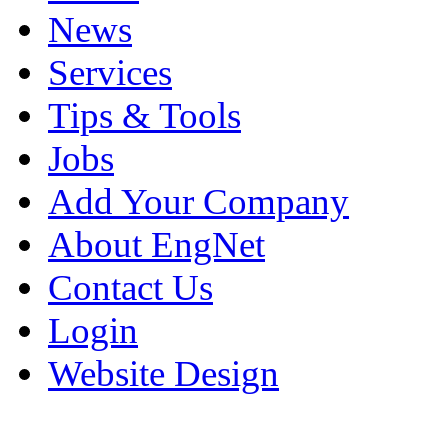
News
Services
Tips & Tools
Jobs
Add Your Company
About EngNet
Contact Us
Login
Website Design