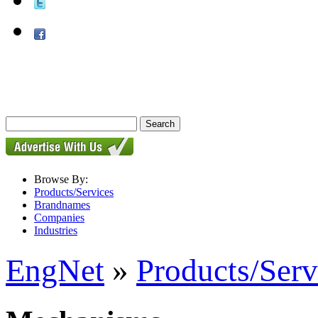
Browse By:
Products/Services
Brandnames
Companies
Industries
EngNet
»
Products/Serv