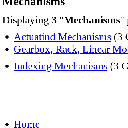
Mechanisms
Displaying
3
"
Mechanisms
"
Actuatind Mechanisms
(3 
Gearbox, Rack, Linear Mot
Indexing Mechanisms
(3 C
Home