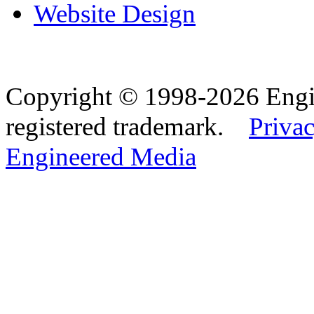
Website Design
Copyright © 1998-2026 Eng
registered trademark.
Privac
Engineered Media