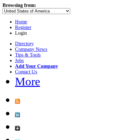
Browsing from:
Home
Register
Login
Directory
Company News
Tips & Tools
Jobs
Add Your Company
Contact Us
More