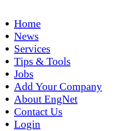
Home
News
Services
Tips & Tools
Jobs
Add Your Company
About EngNet
Contact Us
Login