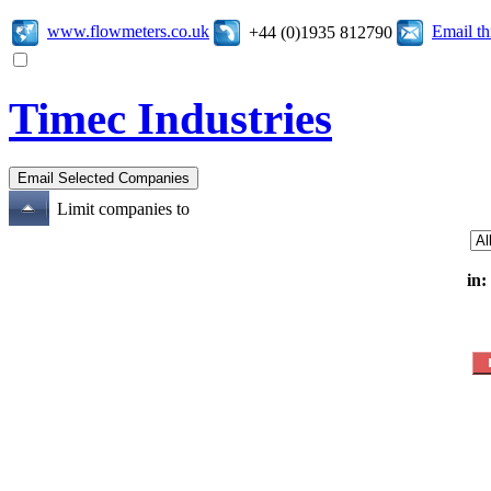
www.flowmeters.co.uk
Email t
+44 (0)1935 812790
Timec Industries
Limit companies to
in: