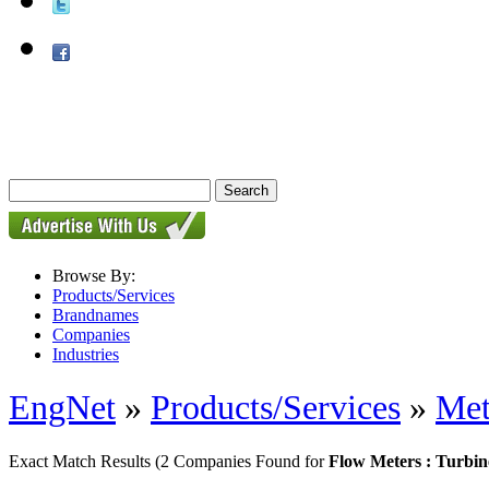
Browse By:
Products/Services
Brandnames
Companies
Industries
EngNet
»
Products/Services
»
Met
Exact Match Results
(2 Companies Found for
Flow Meters : Turbi