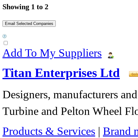
Showing 1 to 2
Add To My Suppliers
Titan Enterprises Ltd
Designers, manufacturers and
Turbine and Pelton Wheel Fl
Products & Services
|
Brand 