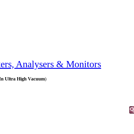
ers, Analysers & Monitors
 In Ultra High Vacuum
)