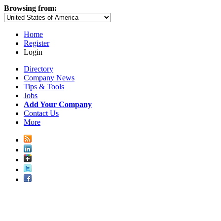
Browsing from:
Home
Register
Login
Directory
Company News
Tips & Tools
Jobs
Add Your Company
Contact Us
More