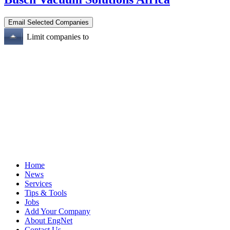
Limit companies to
Home
News
Services
Tips & Tools
Jobs
Add Your Company
About EngNet
Contact Us