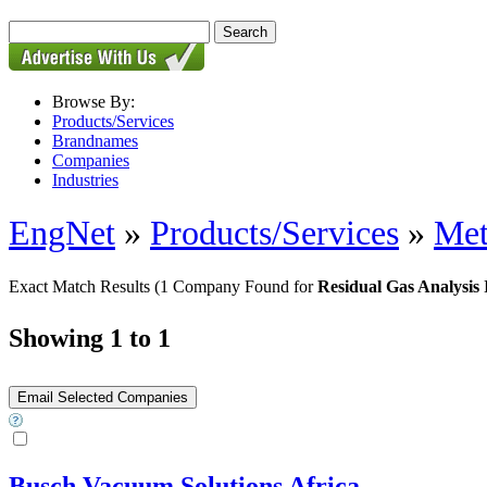
Browse By:
Products/Services
Brandnames
Companies
Industries
EngNet
»
Products/Services
»
Met
Exact Match Results
(1 Company Found for
Residual Gas Analysis
Showing 1 to 1
Busch Vacuum Solutions Africa