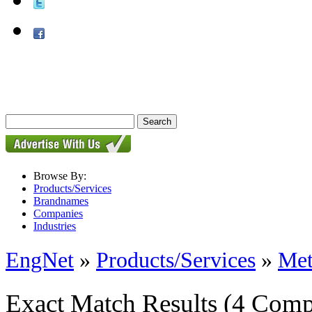
Browse By:
Products/Services
Brandnames
Companies
Industries
EngNet
»
Products/Services
»
Met
Exact Match Results
(4 Comp