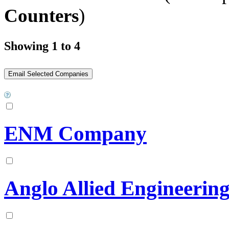
Counters
)
Showing 1 to 4
ENM Company
Anglo Allied Engineering