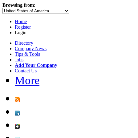
Browsing from:
Home
Register
Login
Directory
Company News
Tips & Tools
Jobs
Add Your Company
Contact Us
More