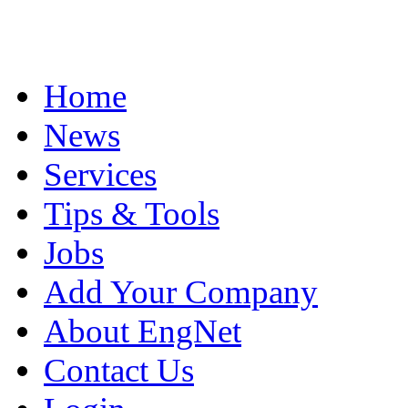
Home
News
Services
Tips & Tools
Jobs
Add Your Company
About EngNet
Contact Us