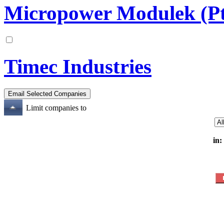
Micropower Modulek (Pt
Timec Industries
Limit companies to
in: