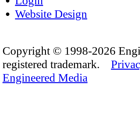
Login
Website Design
Copyright © 1998-2026 Eng
registered trademark.
Privac
Engineered Media