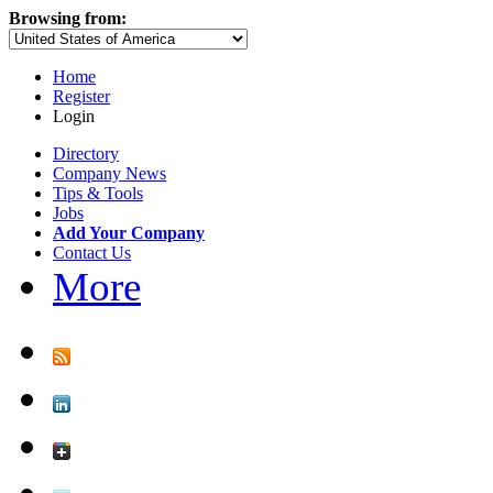
Browsing from:
Home
Register
Login
Directory
Company News
Tips & Tools
Jobs
Add Your Company
Contact Us
More