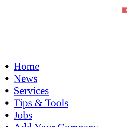
Home
News
Services
Tips & Tools
Jobs