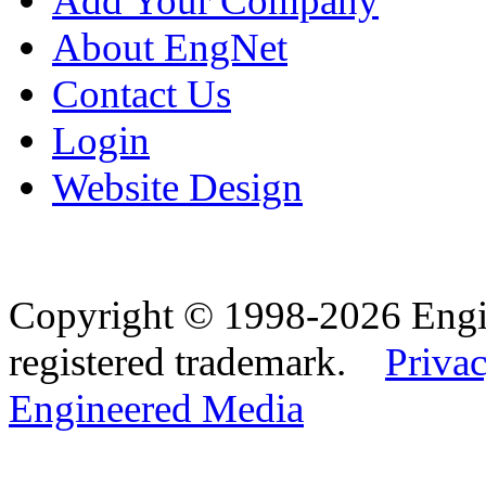
Add Your Company
About EngNet
Contact Us
Login
Website Design
Copyright © 1998-2026 Eng
registered trademark.
Privac
Engineered Media