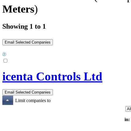
Meters
)
Showing 1 to 1
icenta Controls Ltd
Limit companies to
in: