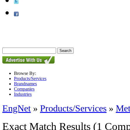
Browse By:
Products/Services
Brandnames
Companies
Industries
EngNet
»
Products/Services
»
Met
Exact Match Results
(1 Comp