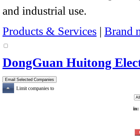
and industrial use.
Products & Services
|
Brand 
DongGuan Huitong Electr
Limit companies to
in: