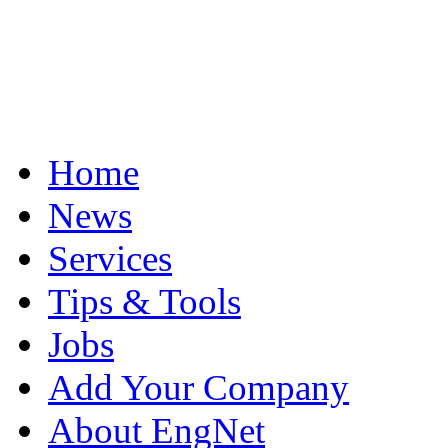
Home
News
Services
Tips & Tools
Jobs
Add Your Company
About EngNet