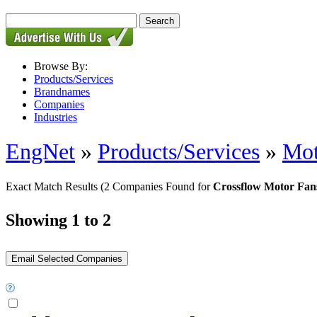
Browse By:
Products/Services
Brandnames
Companies
Industries
EngNet
»
Products/Services
»
Mot
Exact Match Results
(2 Companies Found for
Crossflow Motor Fan
Showing 1 to 2