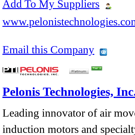
Add To My Suppliers
www.pelonistechnologies.co
Email this Company
Pelonis Technologies, Inc
Leading innovator of air mov
induction motors and specialt