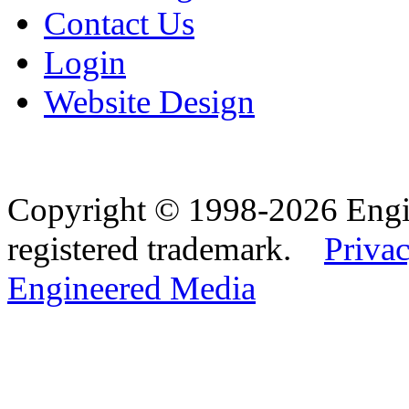
Contact Us
Login
Website Design
Copyright © 1998-2026 Eng
registered trademark.
Privac
Engineered Media