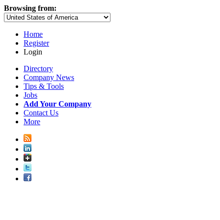
Browsing from:
Home
Register
Login
Directory
Company News
Tips & Tools
Jobs
Add Your Company
Contact Us
More